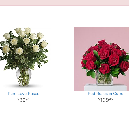
Pure Love Roses
Red Roses in Cube
89
139
95
95