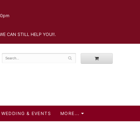
.30pm
WE CAN STILL HELP YOU!!.
WEDDING & EVENTS
MORE...