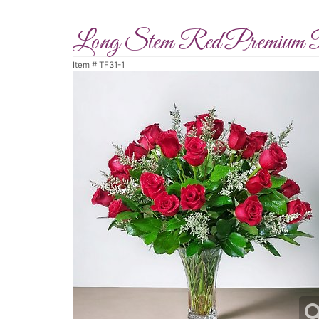
Long Stem Red Premium 
Item #
TF31-1