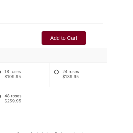
Add to Cart
18 roses
24 roses
$109.95
$139.95
48 roses
$259.95