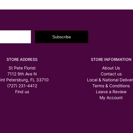
STORE ADDRESS
STORE INFORMATION
St Pete Florist
About Us
7112 9th Ave N
Contact us
int Petersburg, FL 33710
Local & National Delive
(727) 231-4412
Terms & Conditions
Find us
Leave a Review
My Account