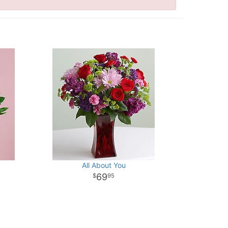
All About You
69
95