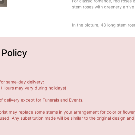
For classic romance, red roses 
stem roses with greenery arrive 
In the picture, 48 long stem ros
 Policy
for same-day delivery:
(Hours may vary during holidays)
f delivery except for Funerals and Events.
orist may replace some stems in your arrangement for color or flower
ed. Any substitution made will be similar to the original design and