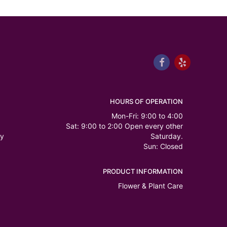
HOURS OF OPERATION
Mon-Fri: 9:00 to 4:00
Sat: 9:00 to 2:00 Open every other
ry
Saturday.
Sun: Closed
PRODUCT INFORMATION
Flower & Plant Care