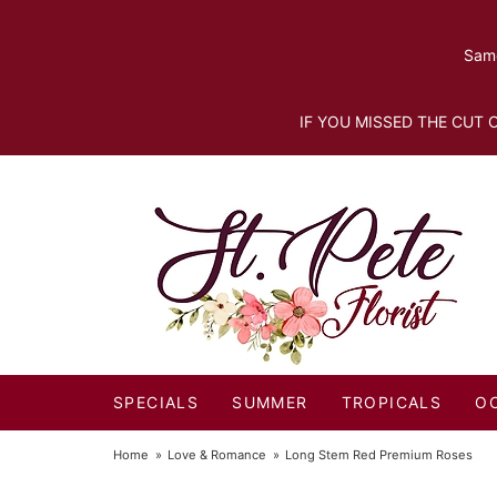
Same
IF YOU MISSED THE CUT O
SPECIALS
SUMMER
TROPICALS
O
Home
Love & Romance
Long Stem Red Premium Roses