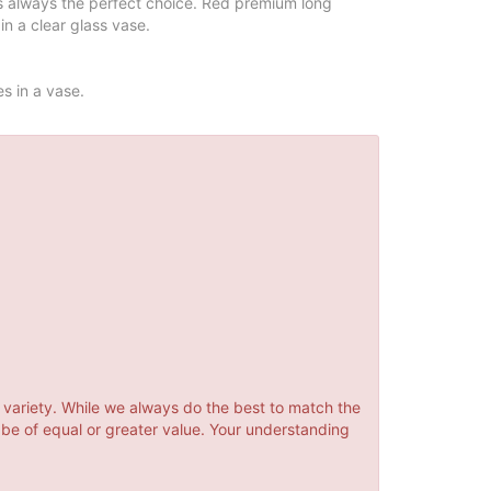
is always the perfect choice. Red premium long
in a clear glass vase.
es in a vase.
 variety. While we always do the best to match the
 be of equal or greater value. Your understanding