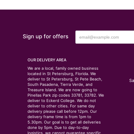
Sign up for offers
OUR DELIVERY AREA
We are a local, family owned business
located in St Petersburg, Florida. We
deliver to St Petersburg, St Pete Beach,
Sa
South Pasadena, Tierra Verde, and
Treasure Island. We are now going to
Pinellas Park zip codes 33781, 33782. We
deliver to Eckerd College. We do not
deliver to other cities. For same day
delivery please call before 12pm. Our
delivery frame time is from 1pm to
5.30pm. Our goal is to get all deliveries
done by 5pm. Due to day-to-day
logistics, we cannot guarantee specific