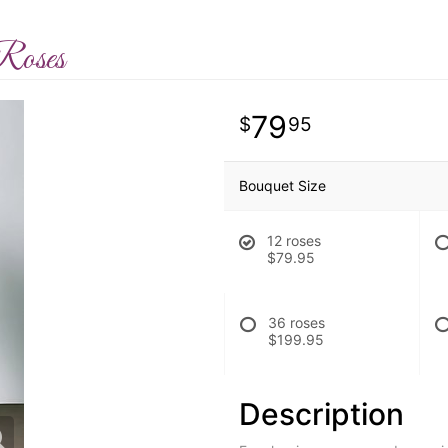
Roses
79
95
Bouquet Size
12 roses
$79.95
36 roses
$199.95
Description