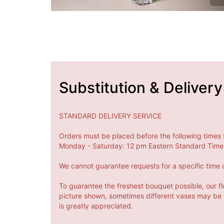
Substitution & Delivery
STANDARD DELIVERY SERVICE
Orders must be placed before the following times 
Monday - Saturday: 12 pm Eastern Standard Time 
We cannot guarantee requests for a specific time o
To guarantee the freshest bouquet possible, our fl
picture shown, sometimes different vases may be us
is greatly appreciated.