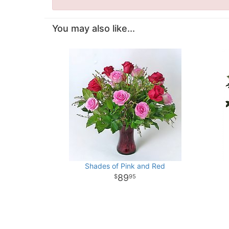
You may also like...
Shades of Pink and Red
89
95