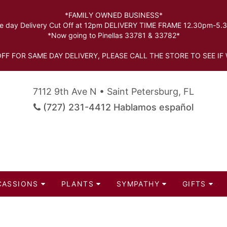
*FAMILY OWNED BUSINESS*
 day Delivery Cut Off at 12pm DELIVERY TIME FRAME 12.30pm-5
*Now going to Pinellas 33781 & 33782*
FF FOR SAME DAY DELIVERY, PLEASE CALL THE STORE TO SEE IF 
7112 9th Ave N • Saint Petersburg, FL
(727) 231-4412 Hablamos español
CASSIONS
PLANTS
SYMPATHY
GIFTS