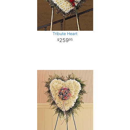
Tribute Heart
259
95