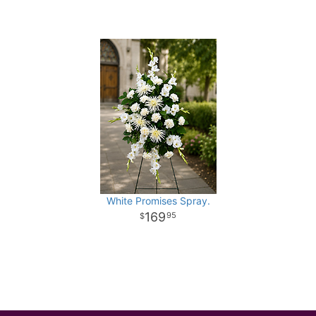
White Promises Spray.
169
95