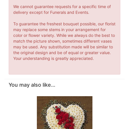
We cannot guarantee requests for a specific time of
delivery except for Funerals and Events.
To guarantee the freshest bouquet possible, our florist
may replace some stems in your arrangement for
color or flower variety. While we always do the best to
match the picture shown, sometimes different vases
may be used. Any substitution made will be similar to
the original design and be of equal or greater value.
Your understanding is greatly appreciated.
You may also like...