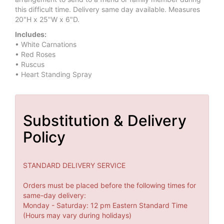
this difficult time. Delivery same day available. Measures
20"H x 25"W x 6"D.
Includes:
• White Carnations
• Red Roses
• Ruscus
• Heart Standing Spray
Substitution & Delivery
Policy
STANDARD DELIVERY SERVICE
Orders must be placed before the following times for
same-day delivery:
Monday - Saturday: 12 pm Eastern Standard Time
(Hours may vary during holidays)