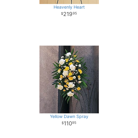
Heavenly Heart
219
95
Yellow Dawn Spray
110
95