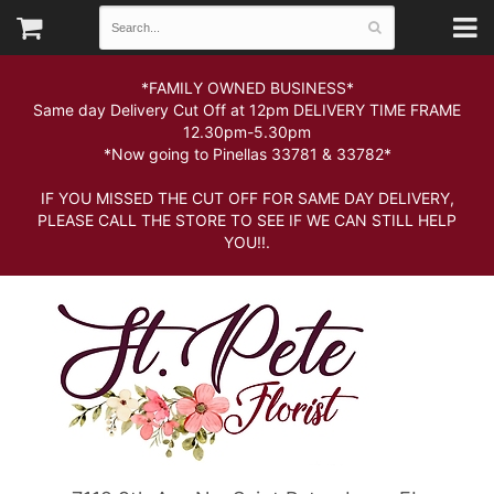
*FAMILY OWNED BUSINESS*
Same day Delivery Cut Off at 12pm DELIVERY TIME FRAME
12.30pm-5.30pm
*Now going to Pinellas 33781 & 33782*
IF YOU MISSED THE CUT OFF FOR SAME DAY DELIVERY,
PLEASE CALL THE STORE TO SEE IF WE CAN STILL HELP
YOU!!.