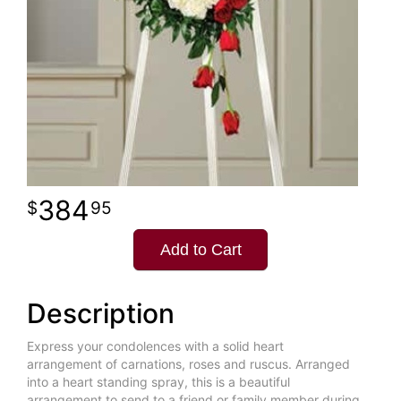
384
95
Add to Cart
Description
Express your condolences with a solid heart
arrangement of carnations, roses and ruscus. Arranged
into a heart standing spray, this is a beautiful
arrangement to send to a friend or family member during