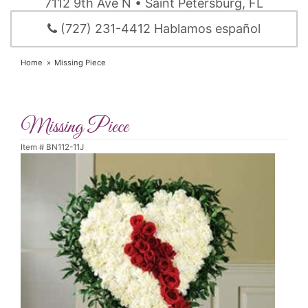
7112 9th Ave N • Saint Petersburg, FL
(727) 231-4412 Hablamos español
Home
Missing Piece
Missing Piece
Item #
BN112-11J