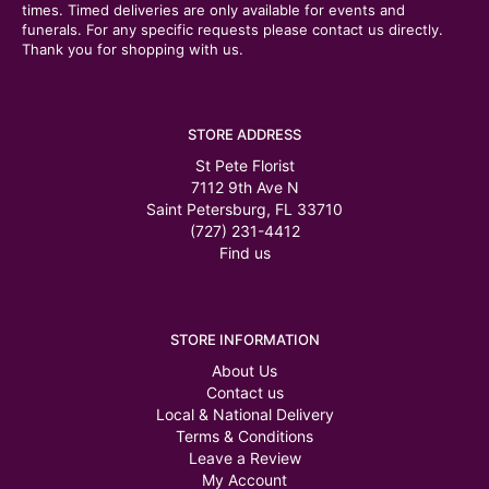
times. Timed deliveries are only available for events and
funerals. For any specific requests please contact us directly.
Thank you for shopping with us.
STORE ADDRESS
St Pete Florist
7112 9th Ave N
Saint Petersburg, FL 33710
(727) 231-4412
Find us
STORE INFORMATION
About Us
Contact us
Local & National Delivery
Terms & Conditions
Leave a Review
My Account