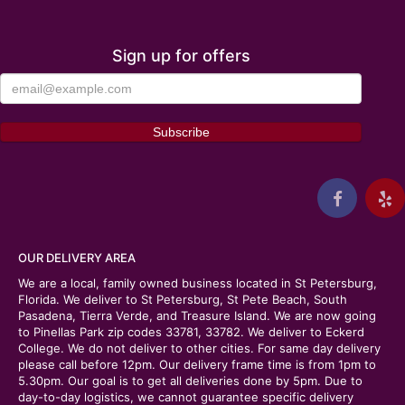
Sign up for offers
OUR DELIVERY AREA
We are a local, family owned business located in St Petersburg,
Florida. We deliver to St Petersburg, St Pete Beach, South
Pasadena, Tierra Verde, and Treasure Island. We are now going
to Pinellas Park zip codes 33781, 33782. We deliver to Eckerd
College. We do not deliver to other cities. For same day delivery
please call before 12pm. Our delivery frame time is from 1pm to
5.30pm. Our goal is to get all deliveries done by 5pm. Due to
day-to-day logistics, we cannot guarantee specific delivery