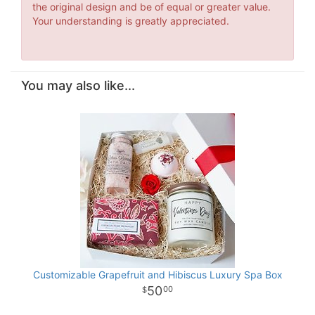
the original design and be of equal or greater value.
Your understanding is greatly appreciated.
You may also like...
Customizable Grapefruit and Hibiscus Luxury Spa Box
50
00