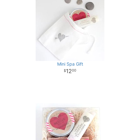
Mini Spa Gift
12
00