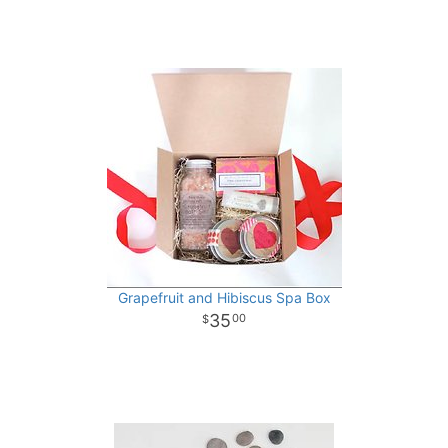
Grapefruit and Hibiscus Spa Box
35
00