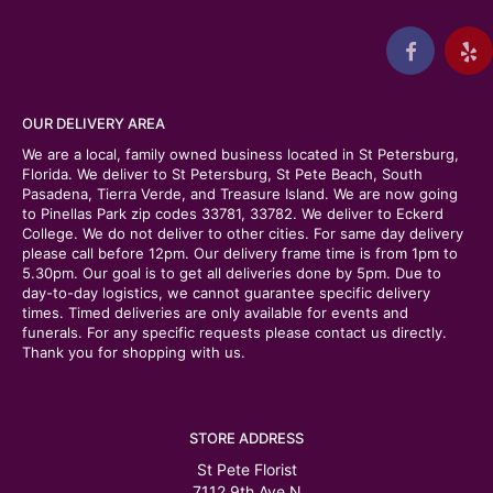
OUR DELIVERY AREA
We are a local, family owned business located in St Petersburg,
Florida. We deliver to St Petersburg, St Pete Beach, South
Pasadena, Tierra Verde, and Treasure Island. We are now going
to Pinellas Park zip codes 33781, 33782. We deliver to Eckerd
College. We do not deliver to other cities. For same day delivery
please call before 12pm. Our delivery frame time is from 1pm to
5.30pm. Our goal is to get all deliveries done by 5pm. Due to
day-to-day logistics, we cannot guarantee specific delivery
times. Timed deliveries are only available for events and
funerals. For any specific requests please contact us directly.
Thank you for shopping with us.
STORE ADDRESS
St Pete Florist
7112 9th Ave N