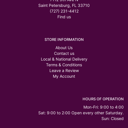
Saint Petersburg, FL 33710
(727) 231-4412
Find us
STORE INFORMATION
About Us
Contact us
Local & National Delivery
Terms & Conditions
Leave a Review
My Account
HOURS OF OPERATION
Mon-Fri: 9:00 to 4:00
Sat: 9:00 to 2:00 Open every other Saturday.
Sun: Closed