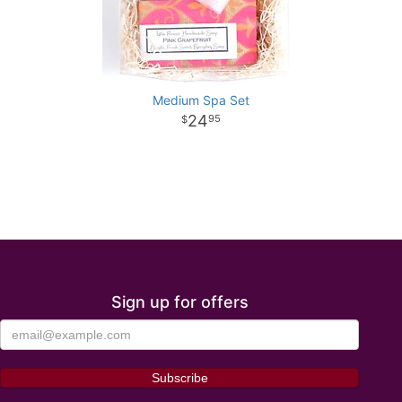
Medium Spa Set
24
95
Sign up for offers