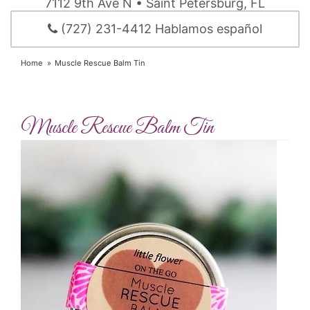
7112 9th Ave N • Saint Petersburg, FL
(727) 231-4412 Hablamos español
Home
Muscle Rescue Balm Tin
Muscle Rescue Balm Tin