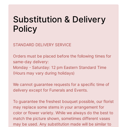
Substitution & Delivery
Policy
STANDARD DELIVERY SERVICE
Orders must be placed before the following times for
same-day delivery:
Monday - Saturday: 12 pm Eastern Standard Time
(Hours may vary during holidays)
We cannot guarantee requests for a specific time of
delivery except for Funerals and Events.
To guarantee the freshest bouquet possible, our florist
may replace some stems in your arrangement for
color or flower variety. While we always do the best to
match the picture shown, sometimes different vases
may be used. Any substitution made will be similar to