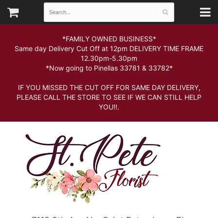
*FAMILY OWNED BUSINESS*
Same day Delivery Cut Off at 12pm DELIVERY TIME FRAME
12.30pm-5.30pm
*Now going to Pinellas 33781 & 33782*
IF YOU MISSED THE CUT OFF FOR SAME DAY DELIVERY,
PLEASE CALL THE STORE TO SEE IF WE CAN STILL HELP
YOU!!.