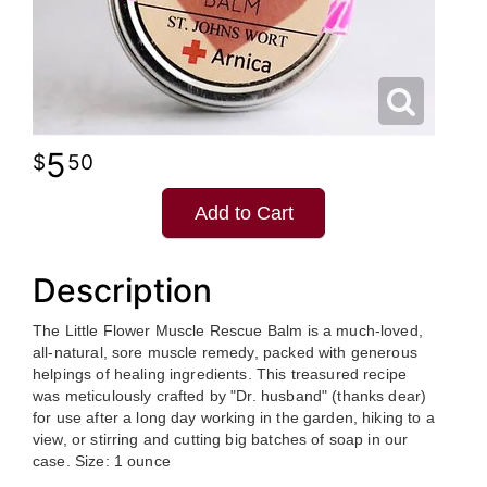
5
50
Add to Cart
Description
The Little Flower Muscle Rescue Balm is a much-loved,
all-natural, sore muscle remedy, packed with generous
helpings of healing ingredients. This treasured recipe
was meticulously crafted by "Dr. husband" (thanks dear)
for use after a long day working in the garden, hiking to a
view, or stirring and cutting big batches of soap in our
case. Size: 1 ounce