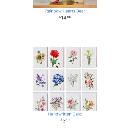
Rainbow Hearts Bear
14
95
Handwritten Card
3
50