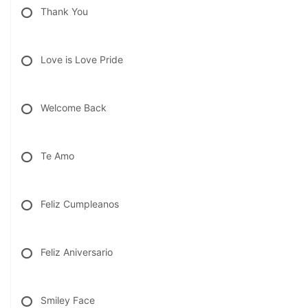
Thank You
Love is Love Pride
Welcome Back
Te Amo
Feliz Cumpleanos
Feliz Aniversario
Smiley Face