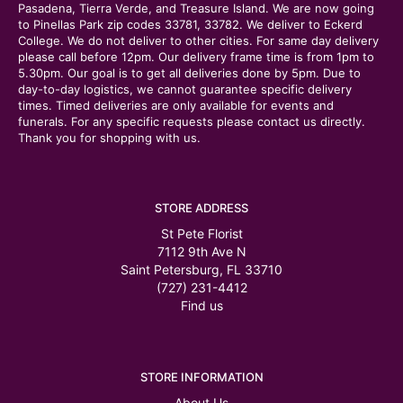
Pasadena, Tierra Verde, and Treasure Island. We are now going
to Pinellas Park zip codes 33781, 33782. We deliver to Eckerd
College. We do not deliver to other cities. For same day delivery
please call before 12pm. Our delivery frame time is from 1pm to
5.30pm. Our goal is to get all deliveries done by 5pm. Due to
day-to-day logistics, we cannot guarantee specific delivery
times. Timed deliveries are only available for events and
funerals. For any specific requests please contact us directly.
Thank you for shopping with us.
STORE ADDRESS
St Pete Florist
7112 9th Ave N
Saint Petersburg, FL 33710
(727) 231-4412
Find us
STORE INFORMATION
About Us