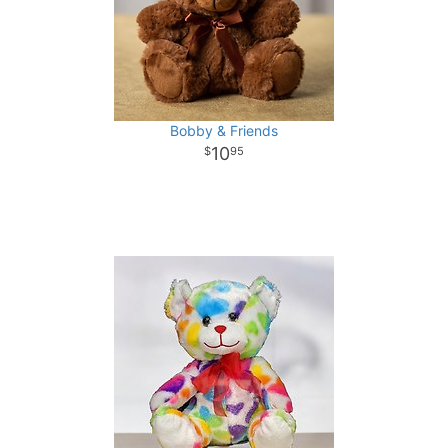
Bobby & Friends
10
95