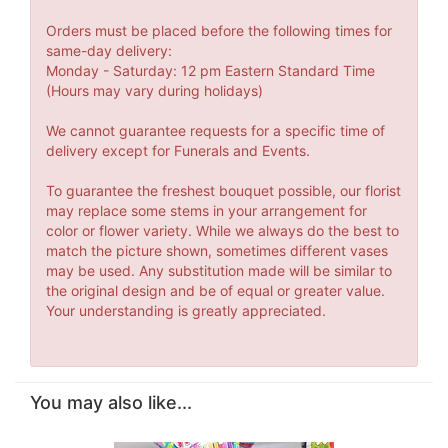
Orders must be placed before the following times for
same-day delivery:
Monday - Saturday: 12 pm Eastern Standard Time
(Hours may vary during holidays)
We cannot guarantee requests for a specific time of
delivery except for Funerals and Events.
To guarantee the freshest bouquet possible, our florist
may replace some stems in your arrangement for
color or flower variety. While we always do the best to
match the picture shown, sometimes different vases
may be used. Any substitution made will be similar to
the original design and be of equal or greater value.
Your understanding is greatly appreciated.
You may also like...