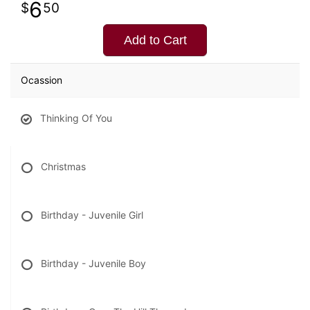
6
50
Add to Cart
Ocassion
Thinking Of You
Christmas
Birthday - Juvenile Girl
Birthday - Juvenile Boy