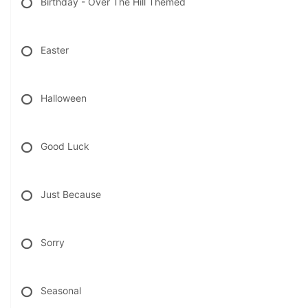
Birthday - Over The Hill Themed
Easter
Halloween
Good Luck
Just Because
Sorry
Seasonal