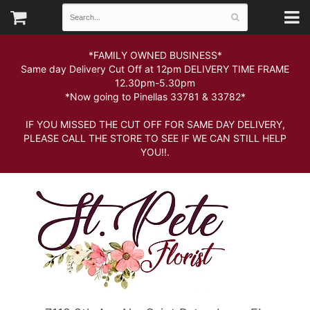
*FAMILY OWNED BUSINESS*
Same day Delivery Cut Off at 12pm DELIVERY TIME FRAME
12.30pm-5.30pm
*Now going to Pinellas 33781 & 33782*
IF YOU MISSED THE CUT OFF FOR SAME DAY DELIVERY,
PLEASE CALL THE STORE TO SEE IF WE CAN STILL HELP
YOU!!.