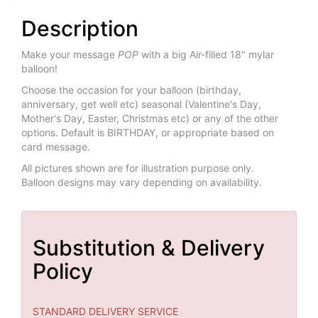
Description
Make your message
POP
with a big Air-filled 18" mylar
balloon!
Choose the occasion for your balloon (birthday,
anniversary, get well etc) seasonal (Valentine's Day,
Mother's Day, Easter, Christmas etc) or any of the other
options. Default is BIRTHDAY, or appropriate based on
card message.
All pictures shown are for illustration purpose only.
Balloon designs may vary depending on availability.
Substitution & Delivery
Policy
STANDARD DELIVERY SERVICE