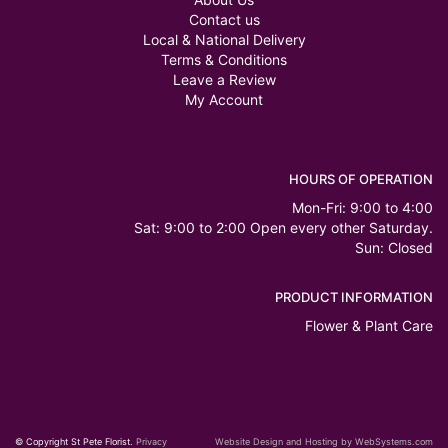
Contact us
Local & National Delivery
Terms & Conditions
Leave a Review
My Account
HOURS OF OPERATION
Mon-Fri: 9:00 to 4:00
Sat: 9:00 to 2:00 Open every other Saturday.
Sun: Closed
PRODUCT INFORMATION
Flower & Plant Care
© Copyright St Pete Florist.
Privacy
Website Design and Hosting by WebSystems.com