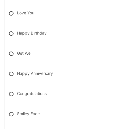
Love You
Happy Birthday
Get Well
Happy Anniversary
Congratulations
Smiley Face