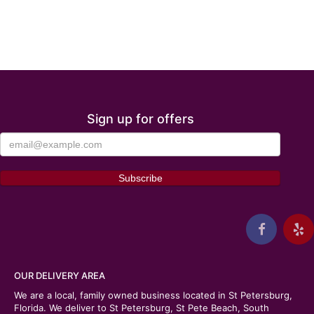
Sign up for offers
OUR DELIVERY AREA
We are a local, family owned business located in St Petersburg,
Florida. We deliver to St Petersburg, St Pete Beach, South