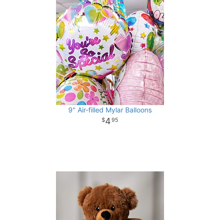
9" Air-filled Mylar Balloons
4
95