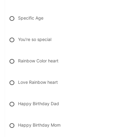
Specific Age
You're so special
Rainbow Color heart
Love Rainbow heart
Happy Birthday Dad
Happy Birthday Mom