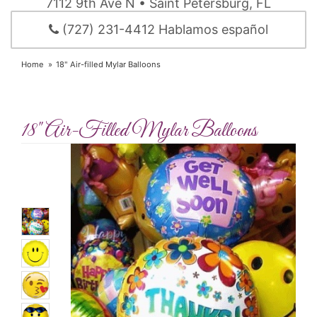
7112 9th Ave N • Saint Petersburg, FL
(727) 231-4412 Hablamos español
Home
18" Air-filled Mylar Balloons
18" Air-Filled Mylar Balloons