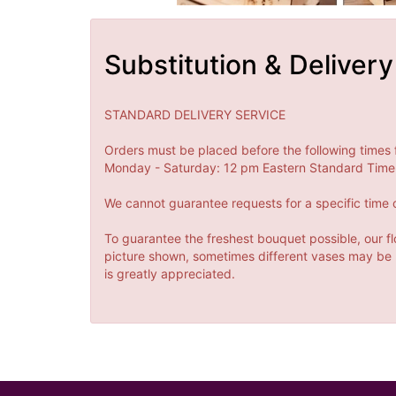
Substitution & Delivery
STANDARD DELIVERY SERVICE
Orders must be placed before the following times 
Monday - Saturday: 12 pm Eastern Standard Time 
We cannot guarantee requests for a specific time o
To guarantee the freshest bouquet possible, our fl
picture shown, sometimes different vases may be us
is greatly appreciated.