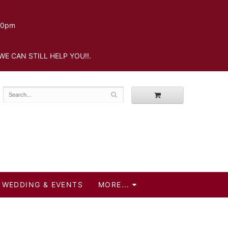
.30pm
WE CAN STILL HELP YOU!!.
WEDDING & EVENTS
MORE...