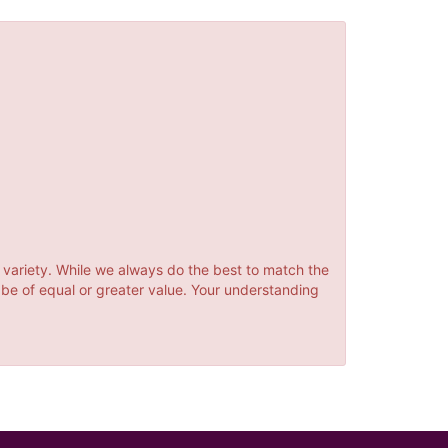
 variety. While we always do the best to match the
 be of equal or greater value. Your understanding