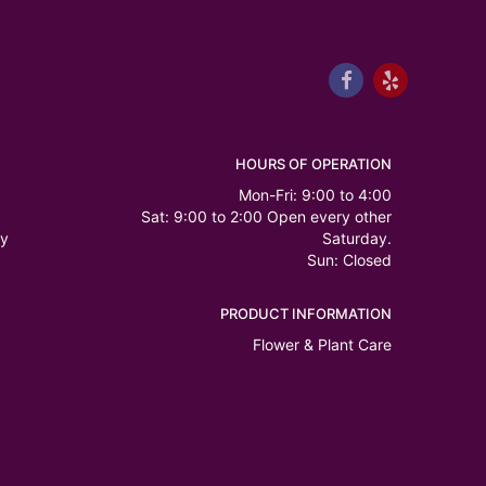
HOURS OF OPERATION
Mon-Fri: 9:00 to 4:00
Sat: 9:00 to 2:00 Open every other
ry
Saturday.
Sun: Closed
PRODUCT INFORMATION
Flower & Plant Care