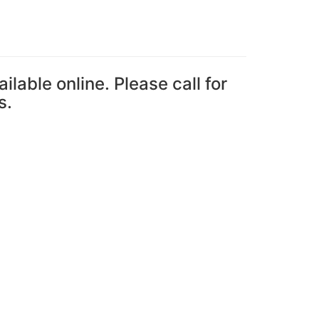
ailable online. Please call for
s.