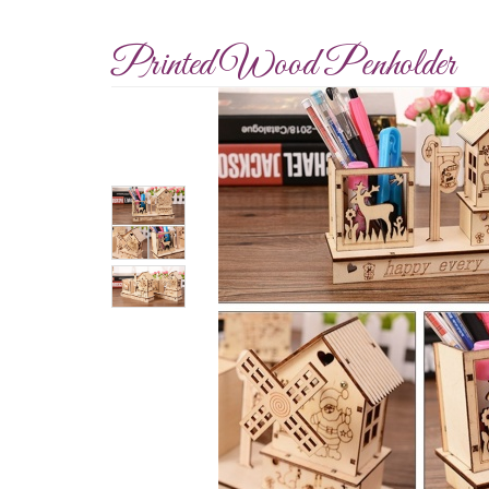
Printed Wood Penholder