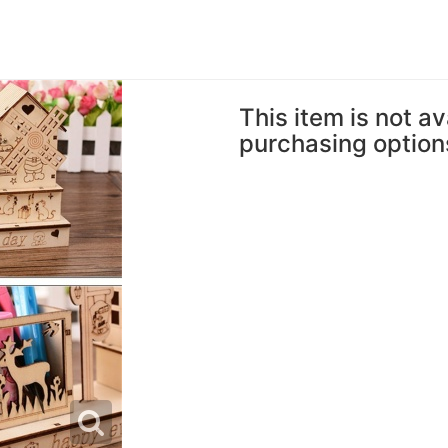
This item is not av
purchasing option