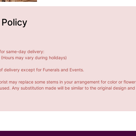
 Policy
for same-day delivery:
(Hours may vary during holidays)
f delivery except for Funerals and Events.
orist may replace some stems in your arrangement for color or flower
ed. Any substitution made will be similar to the original design and