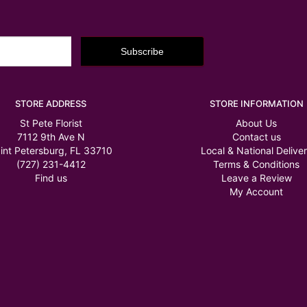
STORE ADDRESS
STORE INFORMATION
St Pete Florist
About Us
7112 9th Ave N
Contact us
int Petersburg, FL 33710
Local & National Delive
(727) 231-4412
Terms & Conditions
Find us
Leave a Review
My Account