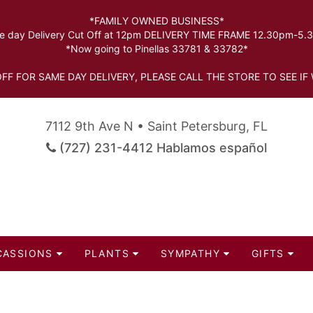
*FAMILY OWNED BUSINESS*
 day Delivery Cut Off at 12pm DELIVERY TIME FRAME 12.30pm-5
*Now going to Pinellas 33781 & 33782*
FF FOR SAME DAY DELIVERY, PLEASE CALL THE STORE TO SEE IF 
7112 9th Ave N • Saint Petersburg, FL
(727) 231-4412 Hablamos español
CASSIONS
PLANTS
SYMPATHY
GIFTS