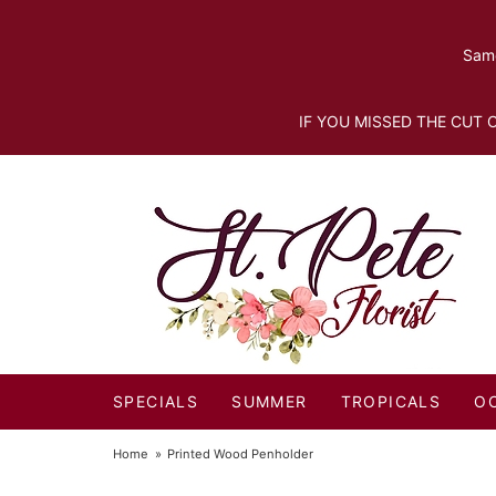
Same
IF YOU MISSED THE CUT O
SPECIALS
SUMMER
TROPICALS
O
Home
Printed Wood Penholder