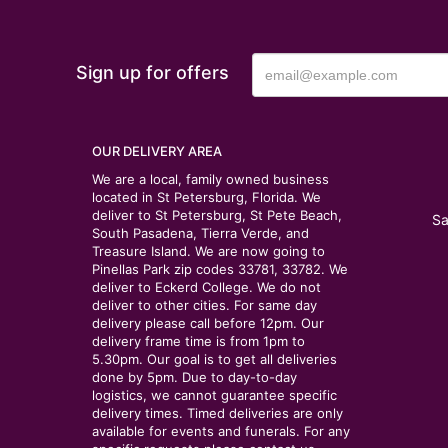
Sign up for offers
OUR DELIVERY AREA
We are a local, family owned business
located in St Petersburg, Florida. We
deliver to St Petersburg, St Pete Beach,
Sa
South Pasadena, Tierra Verde, and
Treasure Island. We are now going to
Pinellas Park zip codes 33781, 33782. We
deliver to Eckerd College. We do not
deliver to other cities. For same day
delivery please call before 12pm. Our
delivery frame time is from 1pm to
5.30pm. Our goal is to get all deliveries
done by 5pm. Due to day-to-day
logistics, we cannot guarantee specific
delivery times. Timed deliveries are only
available for events and funerals. For any