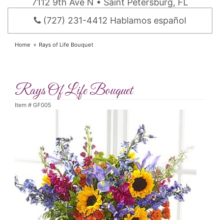
7112 9th Ave N • Saint Petersburg, FL
(727) 231-4412 Hablamos español
Home
Rays of Life Bouquet
Rays Of Life Bouquet
Item #
GF005