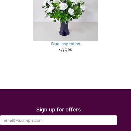
Blue inspiration
69
95
Sign up for offers