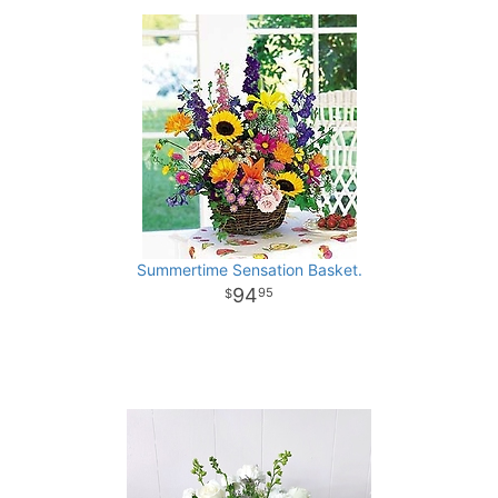
Summertime Sensation Basket.
94
95