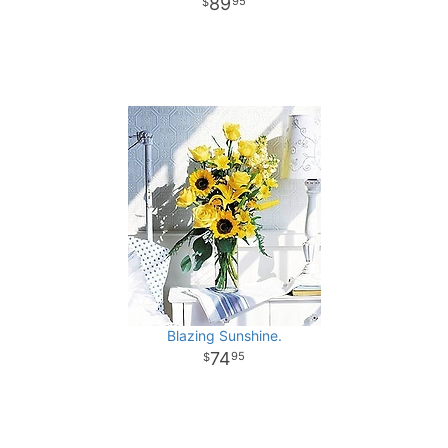
89
95
Blazing Sunshine.
74
95