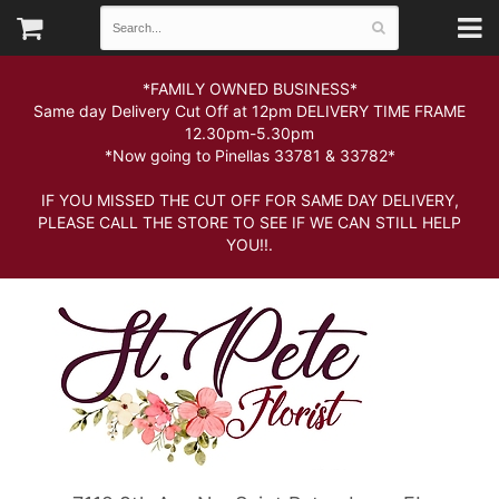
*FAMILY OWNED BUSINESS*
Same day Delivery Cut Off at 12pm DELIVERY TIME FRAME
12.30pm-5.30pm
*Now going to Pinellas 33781 & 33782*
IF YOU MISSED THE CUT OFF FOR SAME DAY DELIVERY,
PLEASE CALL THE STORE TO SEE IF WE CAN STILL HELP
YOU!!.