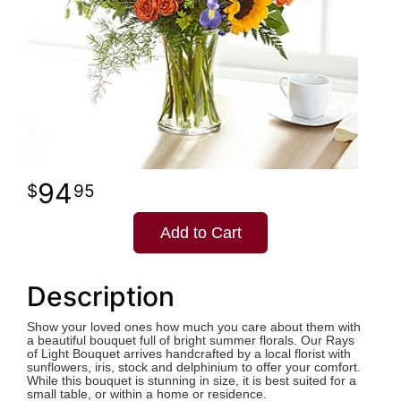
94
95
Add to Cart
Description
Show your loved ones how much you care about them with
a beautiful bouquet full of bright summer florals. Our Rays
of Light Bouquet arrives handcrafted by a local florist with
sunflowers, iris, stock and delphinium to offer your comfort.
While this bouquet is stunning in size, it is best suited for a
small table, or within a home or residence.