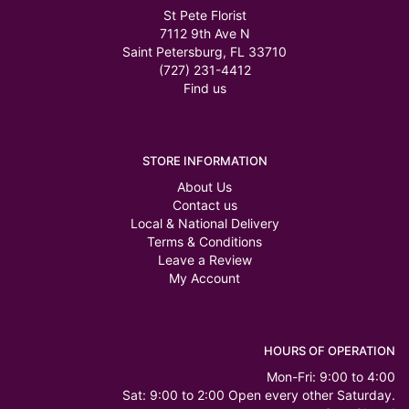
St Pete Florist
7112 9th Ave N
Saint Petersburg, FL 33710
(727) 231-4412
Find us
STORE INFORMATION
About Us
Contact us
Local & National Delivery
Terms & Conditions
Leave a Review
My Account
HOURS OF OPERATION
Mon-Fri: 9:00 to 4:00
Sat: 9:00 to 2:00 Open every other Saturday.