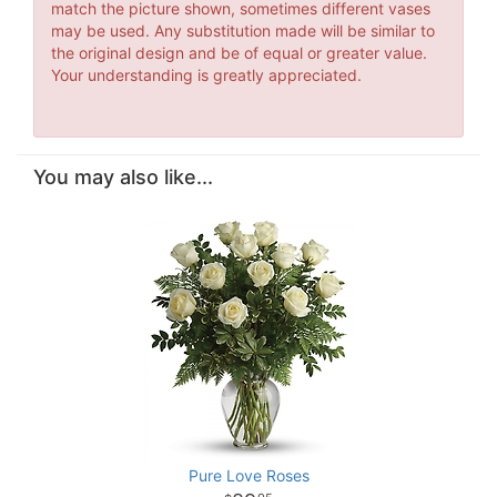
match the picture shown, sometimes different vases
may be used. Any substitution made will be similar to
the original design and be of equal or greater value.
Your understanding is greatly appreciated.
You may also like...
Pure Love Roses