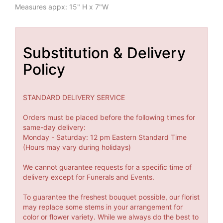
Measures appx: 15" H x 7"W
Substitution & Delivery
Policy
STANDARD DELIVERY SERVICE
Orders must be placed before the following times for
same-day delivery:
Monday - Saturday: 12 pm Eastern Standard Time
(Hours may vary during holidays)
We cannot guarantee requests for a specific time of
delivery except for Funerals and Events.
To guarantee the freshest bouquet possible, our florist
may replace some stems in your arrangement for
color or flower variety. While we always do the best to