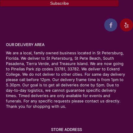
OUR DELIVERY AREA
We are a local, family owned business located in St Petersburg,
Florida. We deliver to St Petersburg, St Pete Beach, South
Pasadena, Tierra Verde, and Treasure Island. We are now going
to Pinellas Park zip codes 33781, 33782. We deliver to Eckerd
College. We do not deliver to other cities. For same day delivery
please call before 12pm. Our delivery frame time is from 1pm to
5.30pm. Our goal is to get all deliveries done by 5pm. Due to
day-to-day logistics, we cannot guarantee specific delivery
times. Timed deliveries are only available for events and
funerals. For any specific requests please contact us directly.
Thank you for shopping with us.
STORE ADDRESS