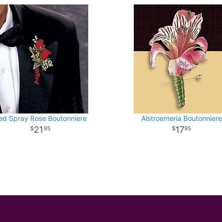
ed Spray Rose Boutonniere
Alstroemeria Boutonniere
21
17
95
95