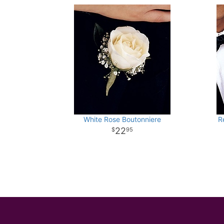
White Rose Boutonniere
R
22
95