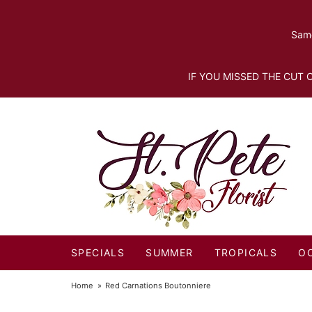
Same
IF YOU MISSED THE CUT O
SPECIALS
SUMMER
TROPICALS
O
Home
Red Carnations Boutonniere