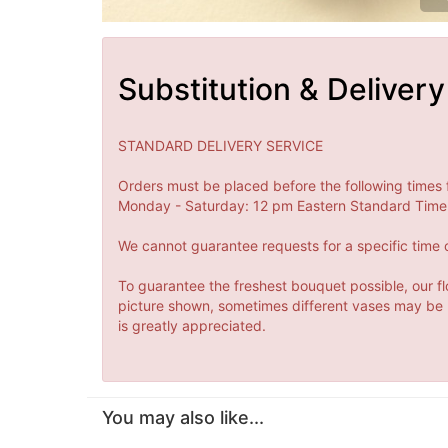
Substitution & Delivery
STANDARD DELIVERY SERVICE
Orders must be placed before the following times 
Monday - Saturday: 12 pm Eastern Standard Time 
We cannot guarantee requests for a specific time o
To guarantee the freshest bouquet possible, our fl
picture shown, sometimes different vases may be us
is greatly appreciated.
You may also like...