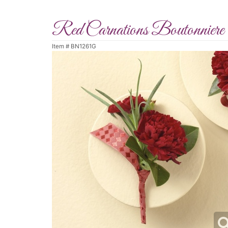
Red Carnations Boutonniere
Item #
BN1261G