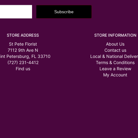
STORE ADDRESS
STORE INFORMATION
St Pete Florist
About Us
7112 9th Ave N
Contact us
int Petersburg, FL 33710
Local & National Delive
(727) 231-4412
Terms & Conditions
Find us
Leave a Review
My Account