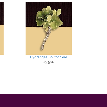
Hydrangea Boutonniere
25
95