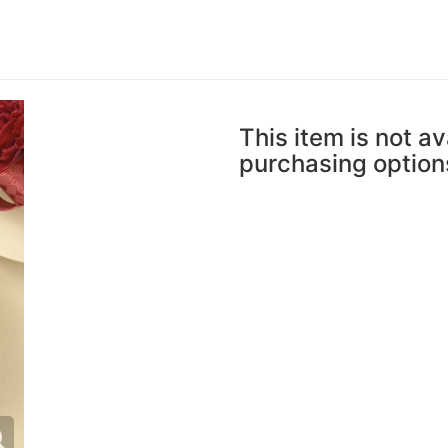
This item is not av
purchasing option