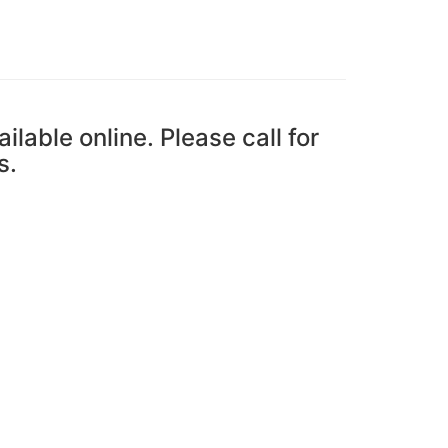
ailable online. Please call for
s.