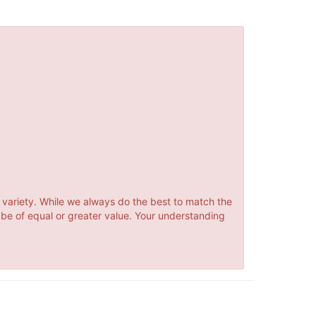
 variety. While we always do the best to match the
 be of equal or greater value. Your understanding