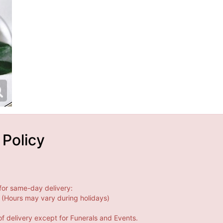
 Policy
for same-day delivery:
(Hours may vary during holidays)
f delivery except for Funerals and Events.