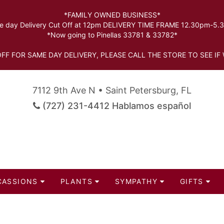
*FAMILY OWNED BUSINESS*
 day Delivery Cut Off at 12pm DELIVERY TIME FRAME 12.30pm-5
*Now going to Pinellas 33781 & 33782*
FF FOR SAME DAY DELIVERY, PLEASE CALL THE STORE TO SEE IF 
7112 9th Ave N • Saint Petersburg, FL
(727) 231-4412 Hablamos español
CASSIONS
PLANTS
SYMPATHY
GIFTS