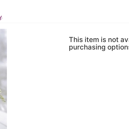
y
This item is not av
purchasing option