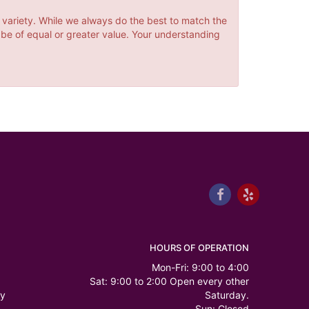
 variety. While we always do the best to match the
 be of equal or greater value. Your understanding
HOURS OF OPERATION
Mon-Fri: 9:00 to 4:00
Sat: 9:00 to 2:00 Open every other
ry
Saturday.
Sun: Closed