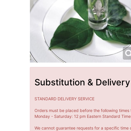
Substitution & Delivery
STANDARD DELIVERY SERVICE
Orders must be placed before the following times 
Monday - Saturday: 12 pm Eastern Standard Time 
We cannot guarantee requests for a specific time o