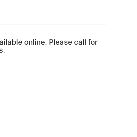
ailable online. Please call for
s.