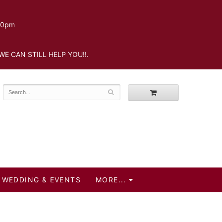
.30pm
WE CAN STILL HELP YOU!!.
WEDDING & EVENTS
MORE...