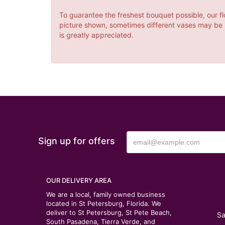
To guarantee the freshest bouquet possible, our fl
picture shown, sometimes different vases may be us
is greatly appreciated.
Sign up for offers
OUR DELIVERY AREA
We are a local, family owned business
located in St Petersburg, Florida. We
deliver to St Petersburg, St Pete Beach,
Sa
South Pasadena, Tierra Verde, and