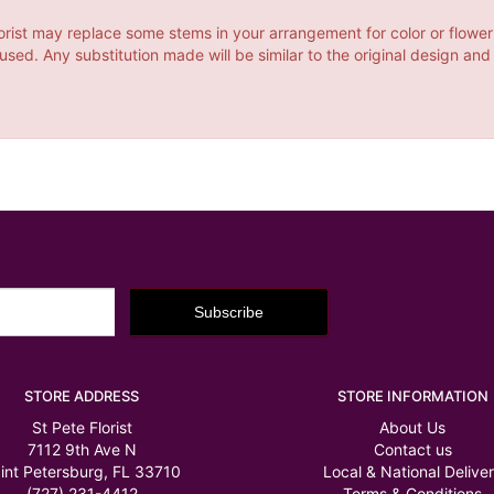
orist may replace some stems in your arrangement for color or flower
ed. Any substitution made will be similar to the original design and
STORE ADDRESS
STORE INFORMATION
St Pete Florist
About Us
7112 9th Ave N
Contact us
int Petersburg, FL 33710
Local & National Delive
(727) 231-4412
Terms & Conditions