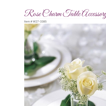
Rose Charm Table Accessor
Item #
W27-3385