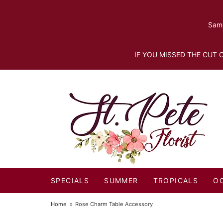
Same
IF YOU MISSED THE CUT O
SPECIALS
SUMMER
TROPICALS
O
Home
Rose Charm Table Accessory