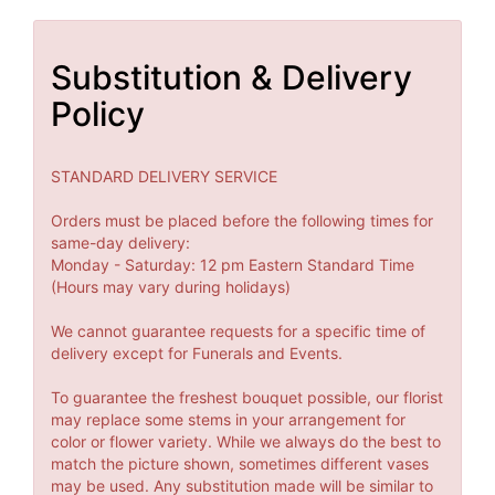
Substitution & Delivery
Policy
STANDARD DELIVERY SERVICE
Orders must be placed before the following times for
same-day delivery:
Monday - Saturday: 12 pm Eastern Standard Time
(Hours may vary during holidays)
We cannot guarantee requests for a specific time of
delivery except for Funerals and Events.
To guarantee the freshest bouquet possible, our florist
may replace some stems in your arrangement for
color or flower variety. While we always do the best to
match the picture shown, sometimes different vases
may be used. Any substitution made will be similar to