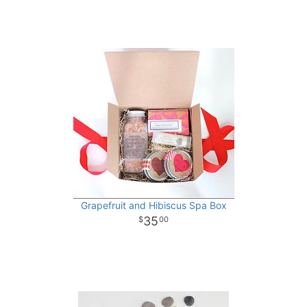
Grapefruit and Hibiscus Spa Box
35
00