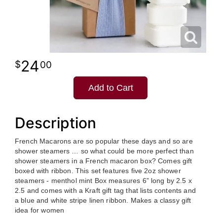
24
00
Add to Cart
Description
French Macarons are so popular these days and so are
shower steamers … so what could be more perfect than
shower steamers in a French macaron box? Comes gift
boxed with ribbon. This set features five 2oz shower
steamers - menthol mint Box measures 6” long by 2.5 x
2.5 and comes with a Kraft gift tag that lists contents and
a blue and white stripe linen ribbon. Makes a classy gift
idea for women