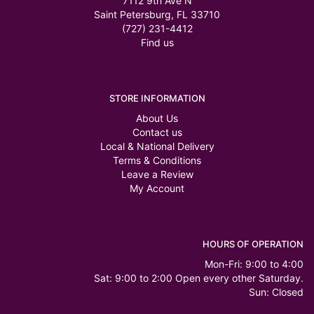
7112 9th Ave N
Saint Petersburg, FL 33710
(727) 231-4412
Find us
STORE INFORMATION
About Us
Contact us
Local & National Delivery
Terms & Conditions
Leave a Review
My Account
HOURS OF OPERATION
Mon-Fri: 9:00 to 4:00
Sat: 9:00 to 2:00 Open every other Saturday.
Sun: Closed