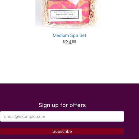
Medium Spa Set
24
95
Sign up for offers