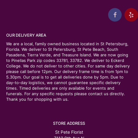
OUR DELIVERY AREA
We are a local, family owned business located in St Petersburg,
Florida. We deliver to St Petersburg, St Pete Beach, South
Pasadena, Tierra Verde, and Treasure Island. We are now going
to Pinellas Park zip codes 33781, 33782. We deliver to Eckerd
College. We do not deliver to other cities. For same day delivery
please call before 12pm. Our delivery frame time is from 1pm to
5.30pm. Our goal is to get all deliveries done by 5pm. Due to
day-to-day logistics, we cannot guarantee specific delivery
times. Timed deliveries are only available for events and
funerals. For any specific requests please contact us directly.
Thank you for shopping with us.
STORE ADDRESS
St Pete Florist