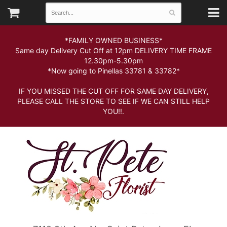
*FAMILY OWNED BUSINESS*
Same day Delivery Cut Off at 12pm DELIVERY TIME FRAME
12.30pm-5.30pm
*Now going to Pinellas 33781 & 33782*
IF YOU MISSED THE CUT OFF FOR SAME DAY DELIVERY,
PLEASE CALL THE STORE TO SEE IF WE CAN STILL HELP
YOU!!.