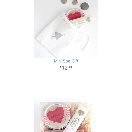
Mini Spa Gift
12
00