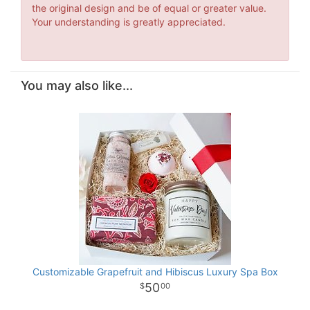
the original design and be of equal or greater value.
Your understanding is greatly appreciated.
You may also like...
Customizable Grapefruit and Hibiscus Luxury Spa Box
50
00