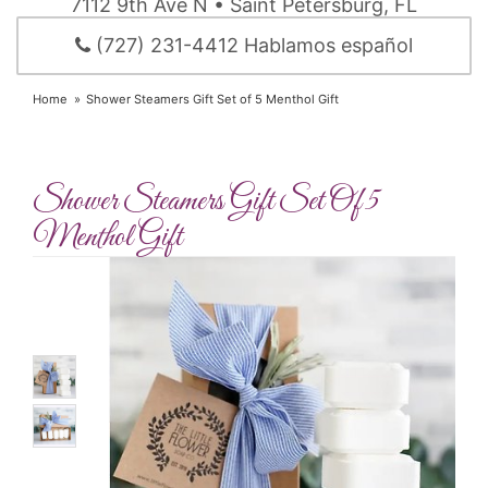
7112 9th Ave N • Saint Petersburg, FL
(727) 231-4412 Hablamos español
Home
Shower Steamers Gift Set of 5 Menthol Gift
Shower Steamers Gift Set Of 5
Menthol Gift