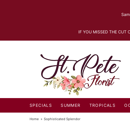
Same
IF YOU MISSED THE CUT O
SPECIALS
SUMMER
TROPICALS
O
Home
Sophisticated Splendor