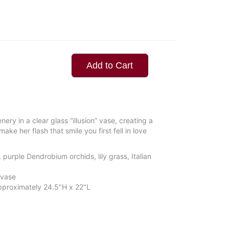
Add to Cart
ery in a clear glass “illusion” vase, creating a
ake her flash that smile you first fell in love
purple Dendrobium orchids, lily grass, Italian
 vase
proximately 24.5"H x 22"L