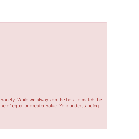
 variety. While we always do the best to match the
 be of equal or greater value. Your understanding