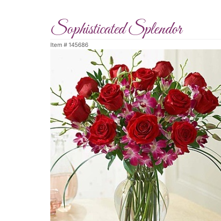
Sophisticated Splendor
Item #
145686