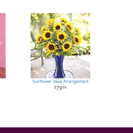
Sunflower Vase Arrangement
79
95