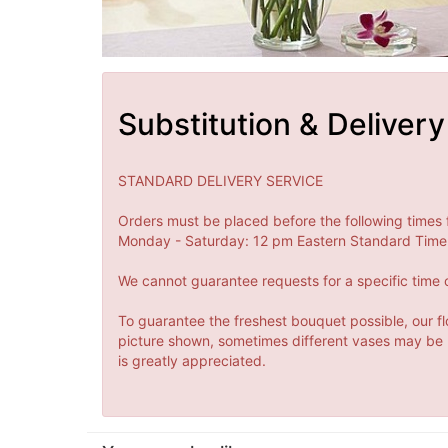
Substitution & Delivery
STANDARD DELIVERY SERVICE
Orders must be placed before the following times 
Monday - Saturday: 12 pm Eastern Standard Time 
We cannot guarantee requests for a specific time o
To guarantee the freshest bouquet possible, our fl
picture shown, sometimes different vases may be us
is greatly appreciated.