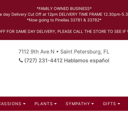
*FAMILY OWNED BUSINESS*
 day Delivery Cut Off at 12pm DELIVERY TIME FRAME 12.30pm-5
*Now going to Pinellas 33781 & 33782*
FF FOR SAME DAY DELIVERY, PLEASE CALL THE STORE TO SEE IF 
7112 9th Ave N • Saint Petersburg, FL
(727) 231-4412 Hablamos español
CASSIONS
PLANTS
SYMPATHY
GIFTS