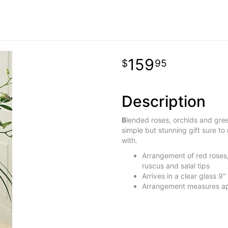
159
95
Description
B
lended roses, orchids and green
simple but stunning gift sure to m
with.
Arrangement of red roses, 
ruscus and salal tips
Arrives in a clear glass 9"
Arrangement measures ap