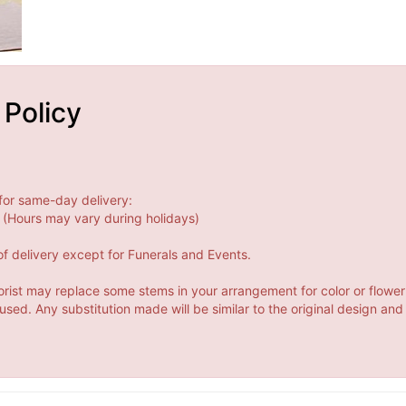
 Policy
for same-day delivery:
(Hours may vary during holidays)
f delivery except for Funerals and Events.
orist may replace some stems in your arrangement for color or flower
ed. Any substitution made will be similar to the original design and