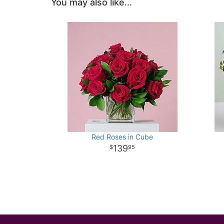
You may also like...
Red Roses in Cube
139
95