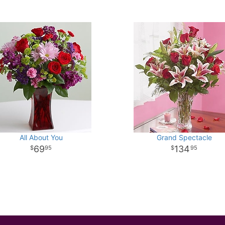
All About You
Grand Spectacle
69
134
95
95