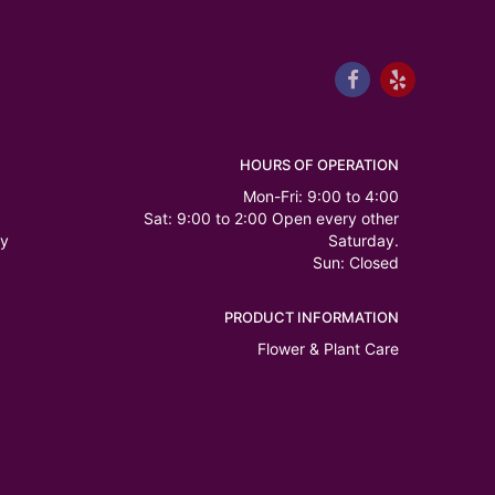
HOURS OF OPERATION
Mon-Fri: 9:00 to 4:00
Sat: 9:00 to 2:00 Open every other
ry
Saturday.
Sun: Closed
PRODUCT INFORMATION
Flower & Plant Care