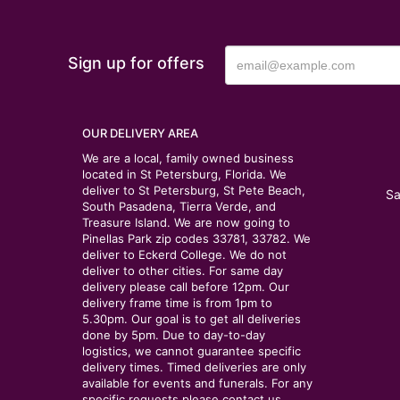
Sign up for offers
OUR DELIVERY AREA
We are a local, family owned business
located in St Petersburg, Florida. We
deliver to St Petersburg, St Pete Beach,
Sa
South Pasadena, Tierra Verde, and
Treasure Island. We are now going to
Pinellas Park zip codes 33781, 33782. We
deliver to Eckerd College. We do not
deliver to other cities. For same day
delivery please call before 12pm. Our
delivery frame time is from 1pm to
5.30pm. Our goal is to get all deliveries
done by 5pm. Due to day-to-day
logistics, we cannot guarantee specific
delivery times. Timed deliveries are only
available for events and funerals. For any
specific requests please contact us