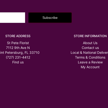
STORE ADDRESS
STORE INFORMATION
St Pete Florist
About Us
7112 9th Ave N
Contact us
int Petersburg, FL 33710
Local & National Delive
(727) 231-4412
Terms & Conditions
Find us
Leave a Review
My Account