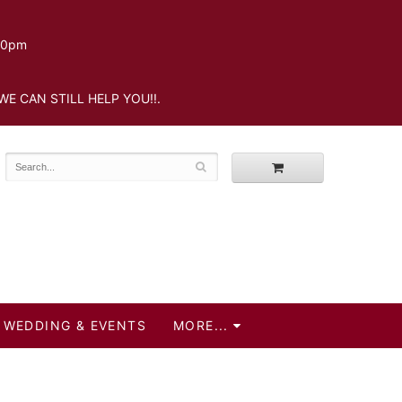
.30pm
WE CAN STILL HELP YOU!!.
WEDDING & EVENTS
MORE...