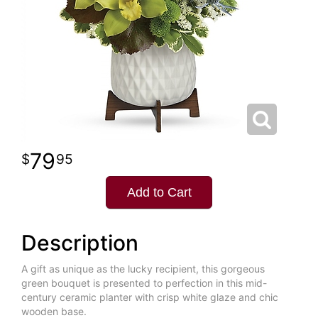
79
95
Add to Cart
Description
A gift as unique as the lucky recipient, this gorgeous
green bouquet is presented to perfection in this mid-
century ceramic planter with crisp white glaze and chic
wooden base.