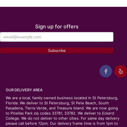
Sign up for offers
OUR DELIVERY AREA
We are a local, family owned business located in St Petersburg,
Florida. We deliver to St Petersburg, St Pete Beach, South
Pasadena, Tierra Verde, and Treasure Island. We are now going
to Pinellas Park zip codes 33781, 33782. We deliver to Eckerd
College. We do not deliver to other cities. For same day delivery
please call before 12pm. Our delivery frame time is from 1pm to