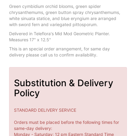
Green cymbidium orchid blooms, green spider
chrysanthemums, green button spray chrysanthemums,
white sinuata statice, and blue eryngium are arranged
with sword fern and variegated pittosporum.
Delivered in Teleflora's Mid Mod Geometric Planter.
Measures 17" x 12.5"
This is an special order arrangement, for same day
delivery please call us to confirm availability.
Substitution & Delivery
Policy
STANDARD DELIVERY SERVICE
Orders must be placed before the following times for
same-day delivery:
Monday - Saturday: 12 pm Eastern Standard Time