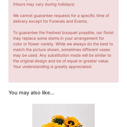
(Hours may vary during holidays)
We cannot guarantee requests for a specific time of
delivery except for Funerals and Events.
To guarantee the freshest bouquet possible, our florist
may replace some stems in your arrangement for
color or flower variety. While we always do the best to
match the picture shown, sometimes different vases
may be used. Any substitution made will be similar to
the original design and be of equal or greater value.
Your understanding is greatly appreciated.
You may also like...