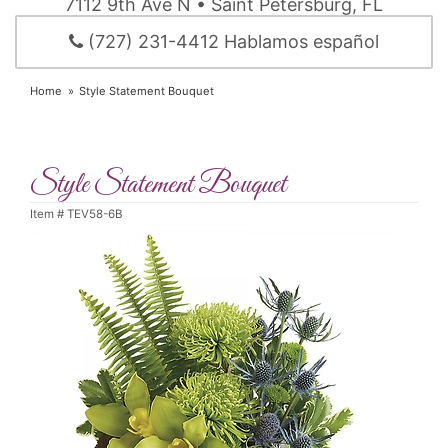
7112 9th Ave N • Saint Petersburg, FL
(727) 231-4412 Hablamos español
Home
Style Statement Bouquet
Style Statement Bouquet
Item #
TEV58-6B