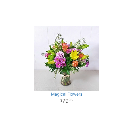
Magical Flowers
79
95