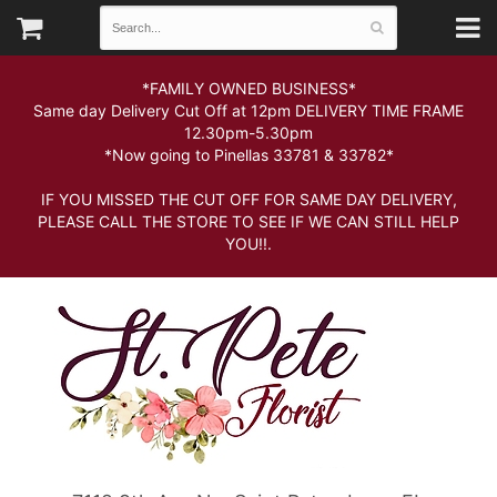
*FAMILY OWNED BUSINESS*
Same day Delivery Cut Off at 12pm DELIVERY TIME FRAME
12.30pm-5.30pm
*Now going to Pinellas 33781 & 33782*
IF YOU MISSED THE CUT OFF FOR SAME DAY DELIVERY,
PLEASE CALL THE STORE TO SEE IF WE CAN STILL HELP
YOU!!.