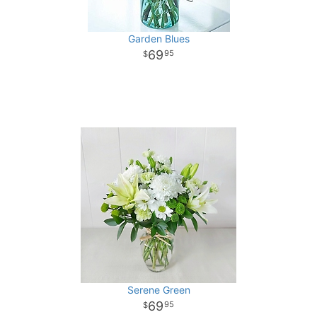
Garden Blues
69
95
Serene Green
69
95