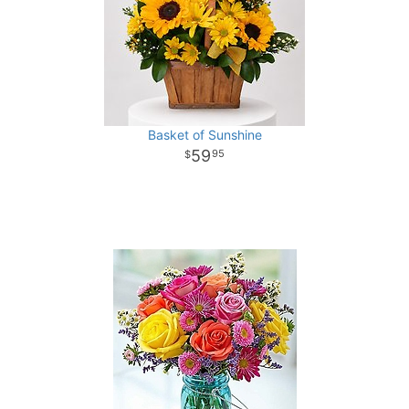
Basket of Sunshine
59
95