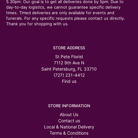
5.30pm. Our goal is to get all deliveries done by 5pm. Due to
day-to-day logistics, we cannot guarantee specific delivery
times. Timed deliveries are only available for events and
funerals. For any specific requests please contact us directly.
Thank you for shopping with us.
STORE ADDRESS
St Pete Florist
7112 9th Ave N
Saint Petersburg, FL 33710
(727) 231-4412
Find us
STORE INFORMATION
About Us
Contact us
Local & National Delivery
Terms & Conditions