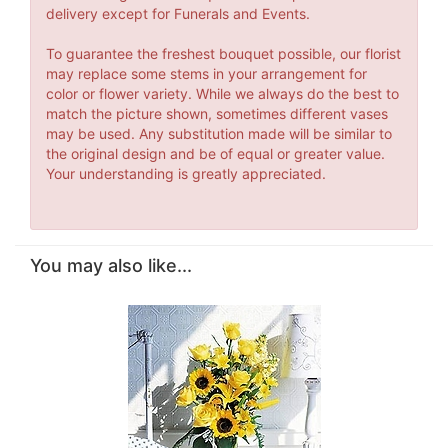
delivery except for Funerals and Events.
To guarantee the freshest bouquet possible, our florist
may replace some stems in your arrangement for
color or flower variety. While we always do the best to
match the picture shown, sometimes different vases
may be used. Any substitution made will be similar to
the original design and be of equal or greater value.
Your understanding is greatly appreciated.
You may also like...