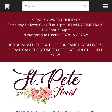
*FAMILY OWNED BUSINESS*
Same day Delivery Cut Off at 12pm DELIVERY TIME FRAME
12.30pm-5.30pm
*Now going to Pinellas 33781 & 33782*
IF YOU MISSED THE CUT OFF FOR SAME DAY DELIVERY,
PLEASE CALL THE STORE TO SEE IF WE CAN STILL HELP
YOU!!.