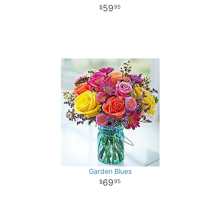
59
95
Garden Blues
69
95