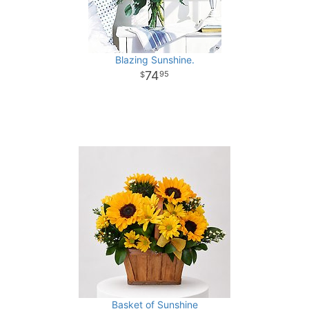
Blazing Sunshine.
74
95
Basket of Sunshine