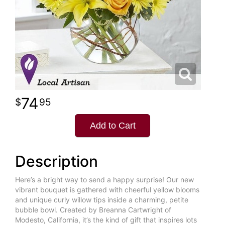
74
95
Add to Cart
Description
Here’s a bright way to send a happy surprise! Our new
vibrant bouquet is gathered with cheerful yellow blooms
and unique curly willow tips inside a charming, petite
bubble bowl. Created by Breanna Cartwright of
Modesto, California, it’s the kind of gift that inspires lots