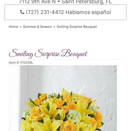
7112 9th Ave N • Saint Petersburg, FL
(727) 231-4412 Hablamos español
Home
Summer & Season
Smiling Surprise Bouquet
Smiling Surprise Bouquet
Item #
176258L