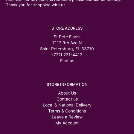
Thank you for shopping with us.
STORE ADDRESS
St Pete Florist
7112 9th Ave N
Saint Petersburg, FL 33710
(727) 231-4412
Find us
STORE INFORMATION
About Us
Contact us
Local & National Delivery
Terms & Conditions
Leave a Review
My Account