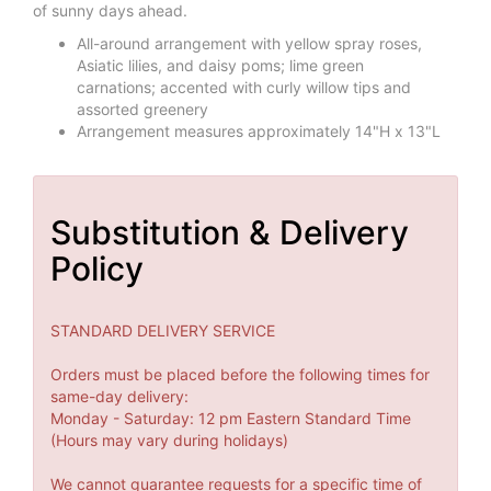
of sunny days ahead.
All-around arrangement with yellow spray roses,
Asiatic lilies, and daisy poms; lime green
carnations; accented with curly willow tips and
assorted greenery
Arrangement measures approximately 14"H x 13"L
Substitution & Delivery
Policy
STANDARD DELIVERY SERVICE
Orders must be placed before the following times for
same-day delivery:
Monday - Saturday: 12 pm Eastern Standard Time
(Hours may vary during holidays)
We cannot guarantee requests for a specific time of