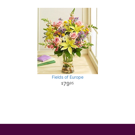
Fields of Europe
79
95