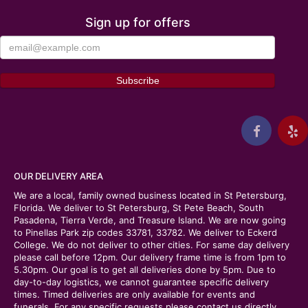
Sign up for offers
OUR DELIVERY AREA
We are a local, family owned business located in St Petersburg,
Florida. We deliver to St Petersburg, St Pete Beach, South
Pasadena, Tierra Verde, and Treasure Island. We are now going
to Pinellas Park zip codes 33781, 33782. We deliver to Eckerd
College. We do not deliver to other cities. For same day delivery
please call before 12pm. Our delivery frame time is from 1pm to
5.30pm. Our goal is to get all deliveries done by 5pm. Due to
day-to-day logistics, we cannot guarantee specific delivery
times. Timed deliveries are only available for events and
funerals. For any specific requests please contact us directly.