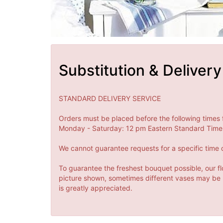
Substitution & Delivery
STANDARD DELIVERY SERVICE
Orders must be placed before the following times 
Monday - Saturday: 12 pm Eastern Standard Time 
We cannot guarantee requests for a specific time o
To guarantee the freshest bouquet possible, our fl
picture shown, sometimes different vases may be us
is greatly appreciated.