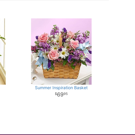
Summer Inspiration Basket
69
95