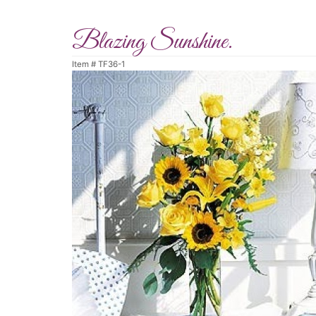
Blazing Sunshine.
Item #
TF36-1