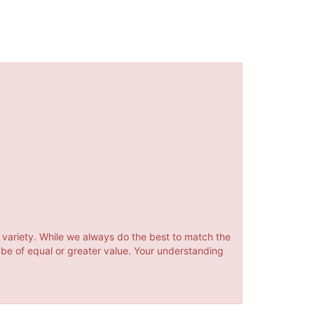
 variety. While we always do the best to match the
 be of equal or greater value. Your understanding