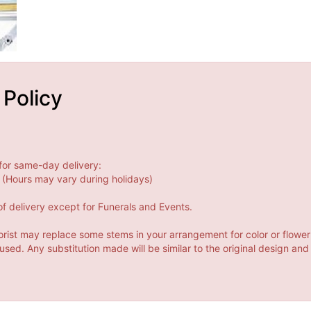
 Policy
for same-day delivery:
(Hours may vary during holidays)
f delivery except for Funerals and Events.
orist may replace some stems in your arrangement for color or flower
ed. Any substitution made will be similar to the original design and