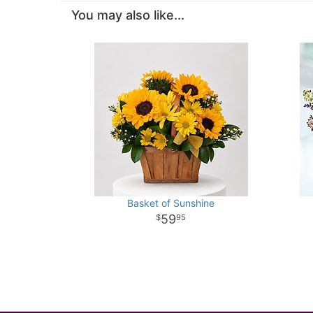
You may also like...
Basket of Sunshine
59
95