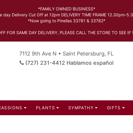
*FAMILY OWNED BUSINESS*
 day Delivery Cut Off at 12pm DELIVERY TIME FRAME 12.30pm-5
*Now going to Pinellas 33781 & 33782*
FF FOR SAME DAY DELIVERY, PLEASE CALL THE STORE TO SEE IF 
7112 9th Ave N • Saint Petersburg, FL
(727) 231-4412 Hablamos español
CASSIONS
PLANTS
SYMPATHY
GIFTS