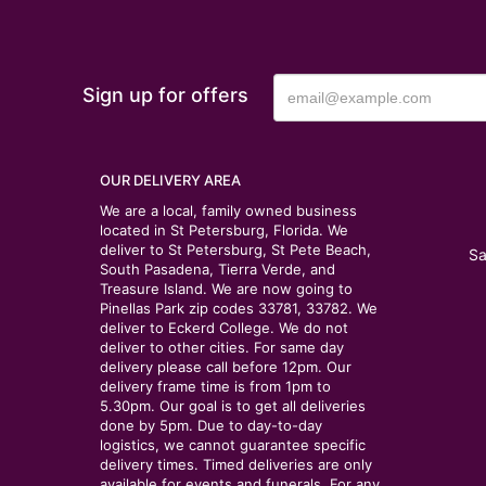
Sign up for offers
OUR DELIVERY AREA
We are a local, family owned business
located in St Petersburg, Florida. We
deliver to St Petersburg, St Pete Beach,
Sa
South Pasadena, Tierra Verde, and
Treasure Island. We are now going to
Pinellas Park zip codes 33781, 33782. We
deliver to Eckerd College. We do not
deliver to other cities. For same day
delivery please call before 12pm. Our
delivery frame time is from 1pm to
5.30pm. Our goal is to get all deliveries
done by 5pm. Due to day-to-day
logistics, we cannot guarantee specific
delivery times. Timed deliveries are only
available for events and funerals. For any