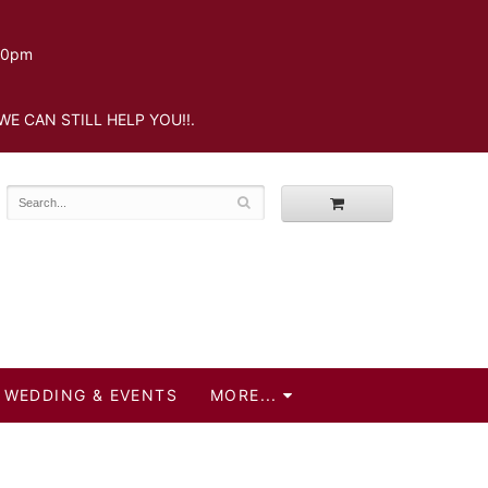
.30pm
WE CAN STILL HELP YOU!!.
WEDDING & EVENTS
MORE...