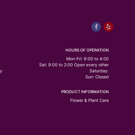
HOURS OF OPERATION
Mon-Fri: 9:00 to 4:00
Sat: 9:00 to 2:00 Open every other
ry
Saturday.
Sun: Closed
PRODUCT INFORMATION
Flower & Plant Care