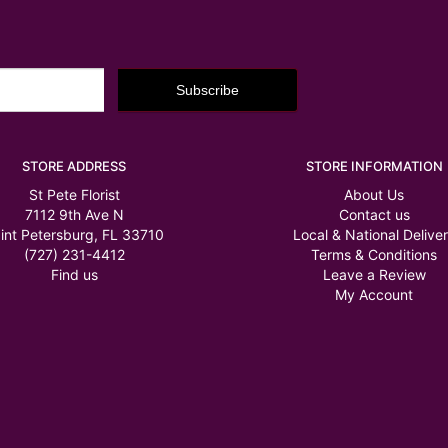
STORE ADDRESS
STORE INFORMATION
St Pete Florist
About Us
7112 9th Ave N
Contact us
int Petersburg, FL 33710
Local & National Delive
(727) 231-4412
Terms & Conditions
Find us
Leave a Review
My Account