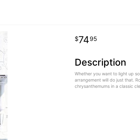
74
95
Description
Whether you want to light up som
arrangement will do just that. R
chrysanthemums in a classic cl