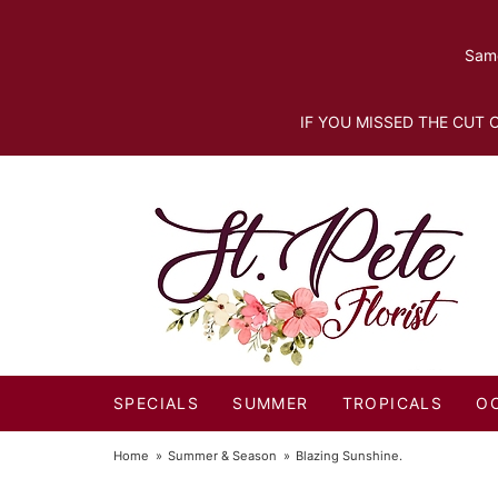
Same
IF YOU MISSED THE CUT O
SPECIALS
SUMMER
TROPICALS
O
Home
Summer & Season
Blazing Sunshine.