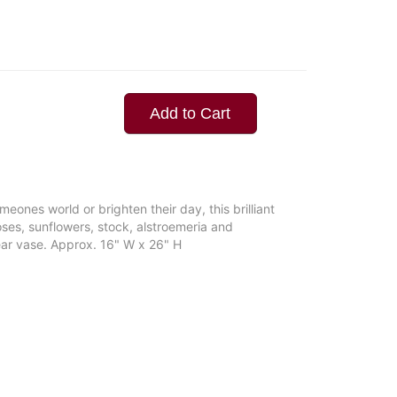
Add to Cart
eones world or brighten their day, this brilliant
oses, sunflowers, stock, alstroemeria and
ear vase. Approx. 16" W x 26" H