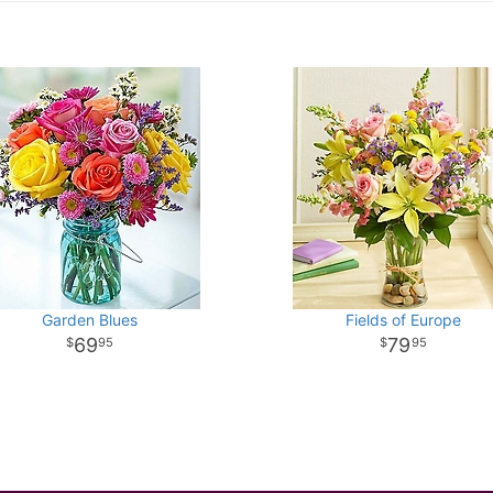
Garden Blues
Fields of Europe
69
79
95
95