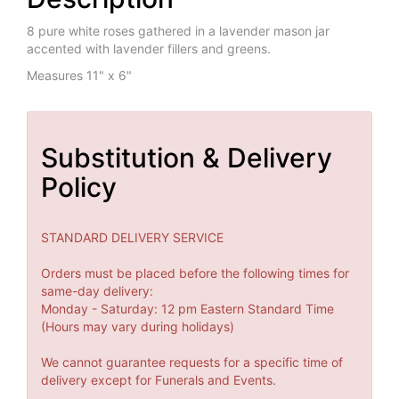
8 pure white roses gathered in a lavender mason jar
accented with lavender fillers and greens.
Measures 11" x 6"
Substitution & Delivery
Policy
STANDARD DELIVERY SERVICE
Orders must be placed before the following times for
same-day delivery:
Monday - Saturday: 12 pm Eastern Standard Time
(Hours may vary during holidays)
We cannot guarantee requests for a specific time of
delivery except for Funerals and Events.