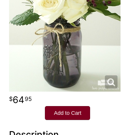
64
95
Add to Cart
Description