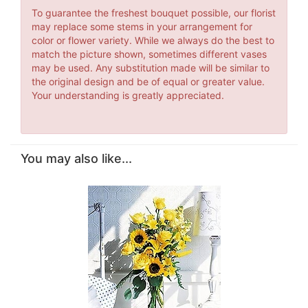
To guarantee the freshest bouquet possible, our florist
may replace some stems in your arrangement for
color or flower variety. While we always do the best to
match the picture shown, sometimes different vases
may be used. Any substitution made will be similar to
the original design and be of equal or greater value.
Your understanding is greatly appreciated.
You may also like...