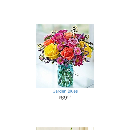
Garden Blues
69
95