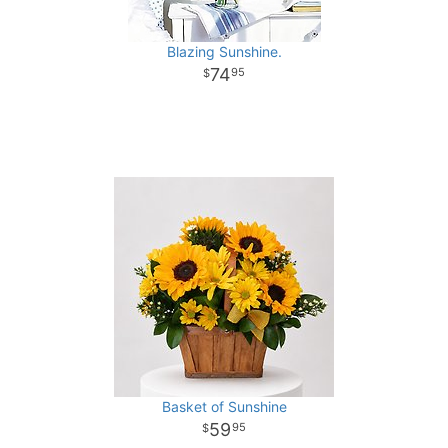
Blazing Sunshine.
74
95
Basket of Sunshine
59
95