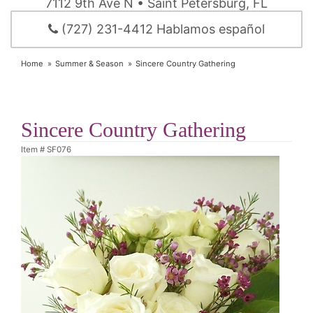
7112 9th Ave N • Saint Petersburg, FL
(727) 231-4412 Hablamos español
Home
Summer & Season
Sincere Country Gathering
Sincere Country Gathering
Item #
SF076