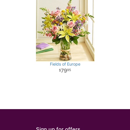
Fields of Europe
79
95
Sign up for offers