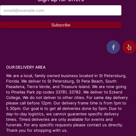
OUR DELIVERY AREA
We are a local, family owned business located in St Petersburg,
Florida. We deliver to St Petersburg, St Pete Beach, South
Pasadena, Tierra Verde, and Treasure Island. We are now going
to Pinellas Park zip codes 33781, 33782. We deliver to Eckerd
College. We do not deliver to other cities. For same day delivery
please call before 12pm. Our delivery frame time is from 1pm to
5.30pm. Our goal is to get all deliveries done by 5pm. Due to
day-to-day logistics, we cannot guarantee specific delivery
times. Timed deliveries are only available for events and
funerals. For any specific requests please contact us directly.
Thank you for shopping with us.