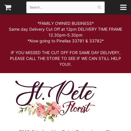
*FAMILY OWNED BUSINESS*
Same day Delivery Cut Off at 12pm DELIVERY TIME FRAME
12.30pm-5.30pm
*Now going to Pinellas 33781 & 33782*
IF YOU MISSED THE CUT OFF FOR SAME DAY DELIVERY,
PLEASE CALL THE STORE TO SEE IF WE CAN STILL HELP
YOU!!.