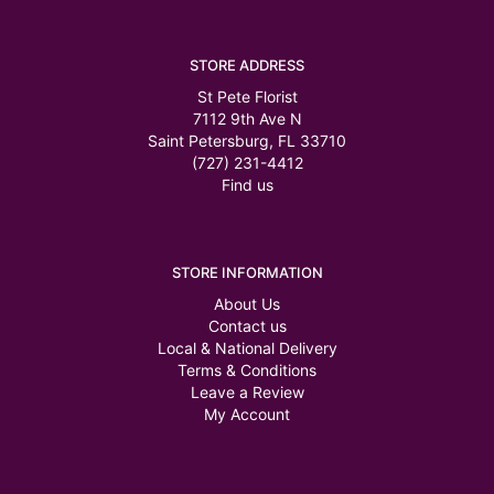
STORE ADDRESS
St Pete Florist
7112 9th Ave N
Saint Petersburg, FL 33710
(727) 231-4412
Find us
STORE INFORMATION
About Us
Contact us
Local & National Delivery
Terms & Conditions
Leave a Review
My Account