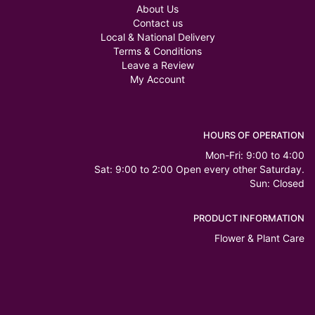
About Us
Contact us
Local & National Delivery
Terms & Conditions
Leave a Review
My Account
HOURS OF OPERATION
Mon-Fri: 9:00 to 4:00
Sat: 9:00 to 2:00 Open every other Saturday.
Sun: Closed
PRODUCT INFORMATION
Flower & Plant Care