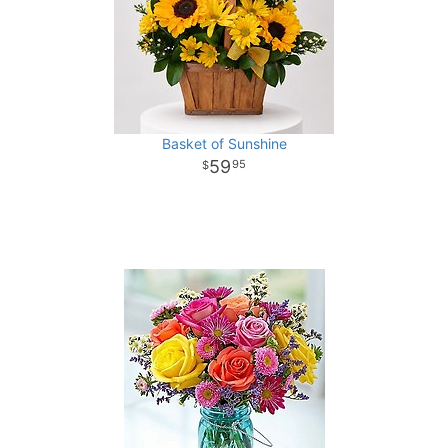
Basket of Sunshine
59
95