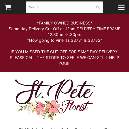
*FAMILY OWNED BUSINESS*
Same day Delivery Cut Off at 12pm DELIVERY TIME FRAME
12.30pm-5.30pm
*Now going to Pinellas 33781 & 33782*
IF YOU MISSED THE CUT OFF FOR SAME DAY DELIVERY,
PLEASE CALL THE STORE TO SEE IF WE CAN STILL HELP
YOU!!.