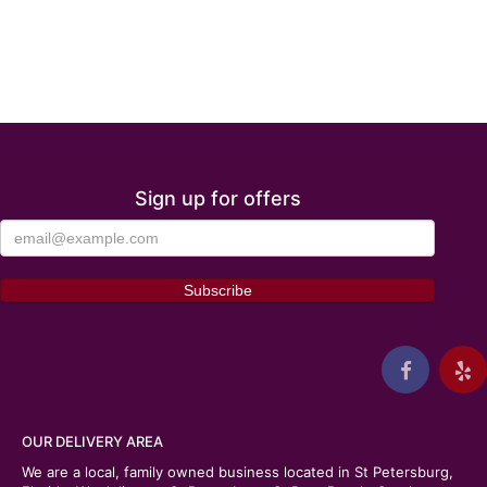
Sign up for offers
OUR DELIVERY AREA
We are a local, family owned business located in St Petersburg,