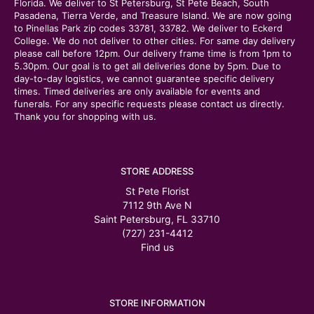
Florida. We deliver to St Petersburg, St Pete Beach, South
Pasadena, Tierra Verde, and Treasure Island. We are now going
to Pinellas Park zip codes 33781, 33782. We deliver to Eckerd
College. We do not deliver to other cities. For same day delivery
please call before 12pm. Our delivery frame time is from 1pm to
5.30pm. Our goal is to get all deliveries done by 5pm. Due to
day-to-day logistics, we cannot guarantee specific delivery
times. Timed deliveries are only available for events and
funerals. For any specific requests please contact us directly.
Thank you for shopping with us.
STORE ADDRESS
St Pete Florist
7112 9th Ave N
Saint Petersburg, FL 33710
(727) 231-4412
Find us
STORE INFORMATION