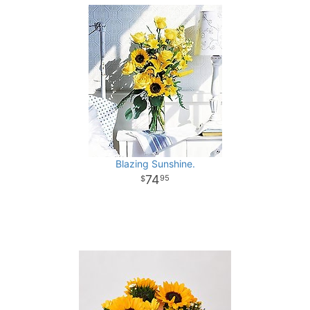
Blazing Sunshine.
74
95