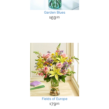
Garden Blues
69
95
Fields of Europe
79
95