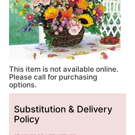
This item is not available online.
Please call for purchasing
options.
Substitution & Delivery
Policy