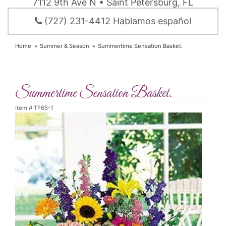
7112 9th Ave N • Saint Petersburg, FL
(727) 231-4412 Hablamos español
Home
Summer & Season
Summertime Sensation Basket.
Summertime Sensation Basket.
Item #
TF65-1