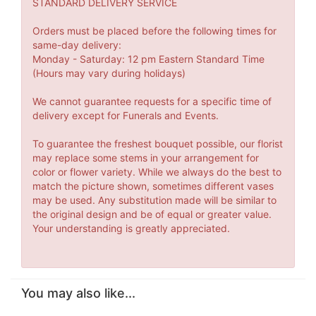
STANDARD DELIVERY SERVICE
Orders must be placed before the following times for
same-day delivery:
Monday - Saturday: 12 pm Eastern Standard Time
(Hours may vary during holidays)
We cannot guarantee requests for a specific time of
delivery except for Funerals and Events.
To guarantee the freshest bouquet possible, our florist
may replace some stems in your arrangement for
color or flower variety. While we always do the best to
match the picture shown, sometimes different vases
may be used. Any substitution made will be similar to
the original design and be of equal or greater value.
Your understanding is greatly appreciated.
You may also like...