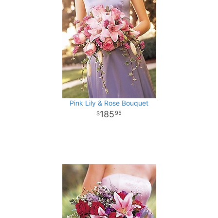
Pink Lily & Rose Bouquet
185
95