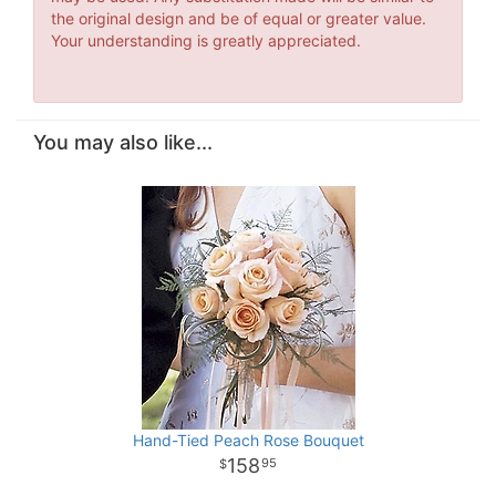
the original design and be of equal or greater value.
Your understanding is greatly appreciated.
You may also like...
Hand-Tied Peach Rose Bouquet
158
95