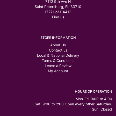
7112 9th Ave N
Saint Petersburg, FL 33710
(727) 231-4412
Find us
STORE INFORMATION
About Us
Contact us
Local & National Delivery
Terms & Conditions
Leave a Review
My Account
HOURS OF OPERATION
Mon-Fri: 9:00 to 4:00
Sat: 9:00 to 2:00 Open every other Saturday.
Sun: Closed