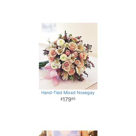
Hand-Tied Mixed Nosegay
179
95