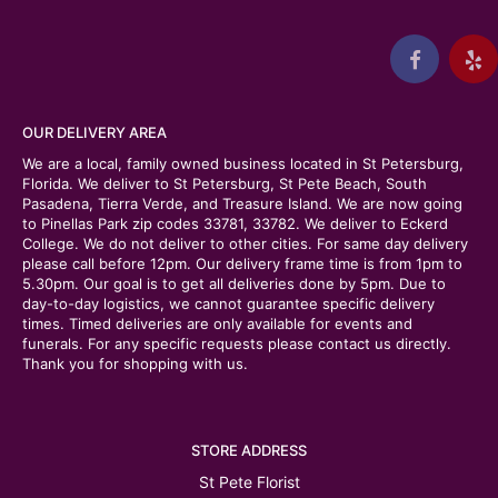
OUR DELIVERY AREA
We are a local, family owned business located in St Petersburg,
Florida. We deliver to St Petersburg, St Pete Beach, South
Pasadena, Tierra Verde, and Treasure Island. We are now going
to Pinellas Park zip codes 33781, 33782. We deliver to Eckerd
College. We do not deliver to other cities. For same day delivery
please call before 12pm. Our delivery frame time is from 1pm to
5.30pm. Our goal is to get all deliveries done by 5pm. Due to
day-to-day logistics, we cannot guarantee specific delivery
times. Timed deliveries are only available for events and
funerals. For any specific requests please contact us directly.
Thank you for shopping with us.
STORE ADDRESS
St Pete Florist