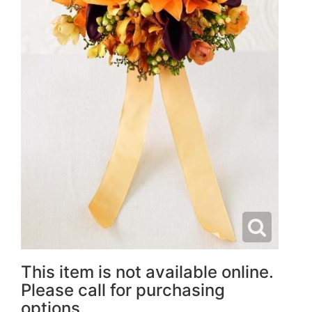
This item is not available online.
Please call for purchasing
options.