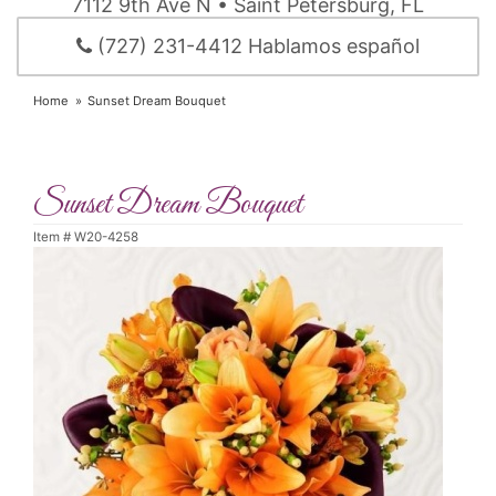
7112 9th Ave N • Saint Petersburg, FL
(727) 231-4412 Hablamos español
Home
Sunset Dream Bouquet
Sunset Dream Bouquet
Item #
W20-4258