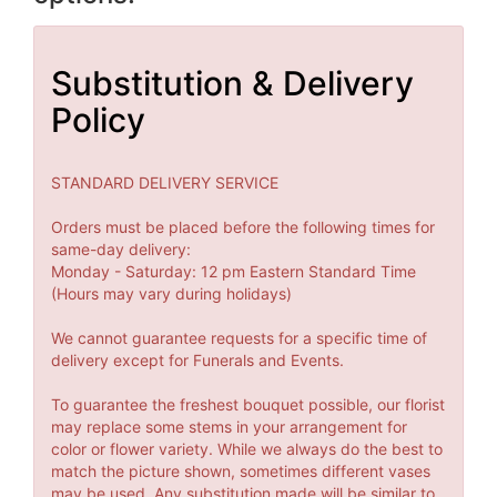
Substitution & Delivery
Policy
STANDARD DELIVERY SERVICE
Orders must be placed before the following times for
same-day delivery:
Monday - Saturday: 12 pm Eastern Standard Time
(Hours may vary during holidays)
We cannot guarantee requests for a specific time of
delivery except for Funerals and Events.
To guarantee the freshest bouquet possible, our florist
may replace some stems in your arrangement for
color or flower variety. While we always do the best to
match the picture shown, sometimes different vases
may be used. Any substitution made will be similar to