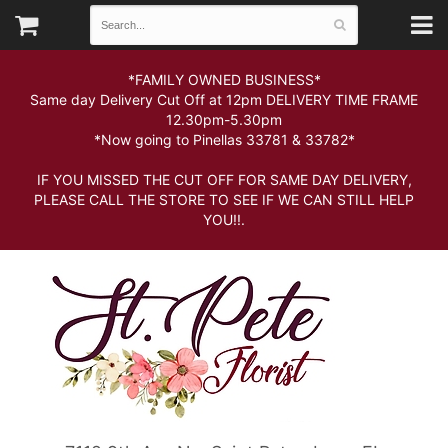
*FAMILY OWNED BUSINESS*
Same day Delivery Cut Off at 12pm DELIVERY TIME FRAME
12.30pm-5.30pm
*Now going to Pinellas 33781 & 33782*
IF YOU MISSED THE CUT OFF FOR SAME DAY DELIVERY,
PLEASE CALL THE STORE TO SEE IF WE CAN STILL HELP
YOU!!.