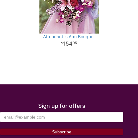
Attendant is Arm Bouquet
154
95
Sign up for offers