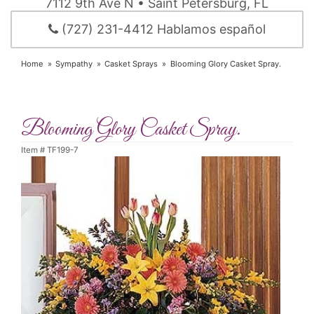
7112 9th Ave N • Saint Petersburg, FL
(727) 231-4412 Hablamos español
Home
Sympathy
Casket Sprays
Blooming Glory Casket Spray.
Blooming Glory Casket Spray.
Item #
TF199-7