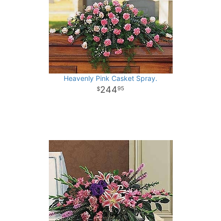
Heavenly Pink Casket Spray.
244
95