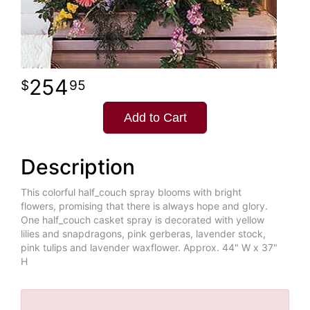
254
95
Add to Cart
Description
This colorful half_couch spray blooms with bright
flowers, promising that there is always hope and glory.
One half_couch casket spray is decorated with yellow
lilies and snapdragons, pink gerberas, lavender stock,
pink tulips and lavender waxflower. Approx. 44" W x 37"
H