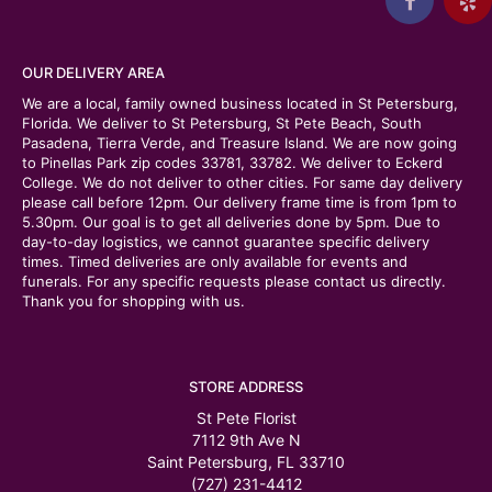
OUR DELIVERY AREA
We are a local, family owned business located in St Petersburg,
Florida. We deliver to St Petersburg, St Pete Beach, South
Pasadena, Tierra Verde, and Treasure Island. We are now going
to Pinellas Park zip codes 33781, 33782. We deliver to Eckerd
College. We do not deliver to other cities. For same day delivery
please call before 12pm. Our delivery frame time is from 1pm to
5.30pm. Our goal is to get all deliveries done by 5pm. Due to
day-to-day logistics, we cannot guarantee specific delivery
times. Timed deliveries are only available for events and
funerals. For any specific requests please contact us directly.
Thank you for shopping with us.
STORE ADDRESS
St Pete Florist
7112 9th Ave N
Saint Petersburg, FL 33710
(727) 231-4412