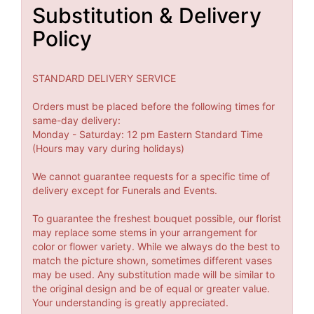
Substitution & Delivery
Policy
STANDARD DELIVERY SERVICE
Orders must be placed before the following times for
same-day delivery:
Monday - Saturday: 12 pm Eastern Standard Time
(Hours may vary during holidays)
We cannot guarantee requests for a specific time of
delivery except for Funerals and Events.
To guarantee the freshest bouquet possible, our florist
may replace some stems in your arrangement for
color or flower variety. While we always do the best to
match the picture shown, sometimes different vases
may be used. Any substitution made will be similar to
the original design and be of equal or greater value.
Your understanding is greatly appreciated.