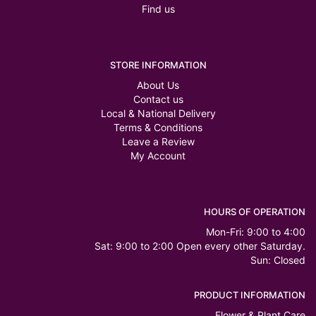
Find us
STORE INFORMATION
About Us
Contact us
Local & National Delivery
Terms & Conditions
Leave a Review
My Account
HOURS OF OPERATION
Mon-Fri: 9:00 to 4:00
Sat: 9:00 to 2:00 Open every other Saturday.
Sun: Closed
PRODUCT INFORMATION
Flower & Plant Care