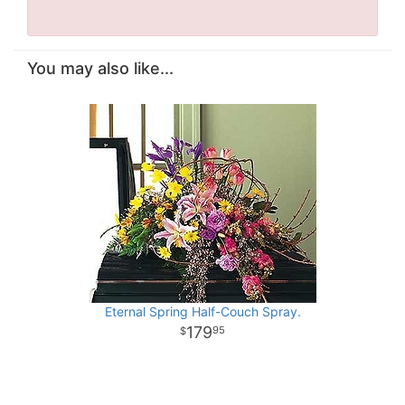
You may also like...
Eternal Spring Half-Couch Spray.
179
95