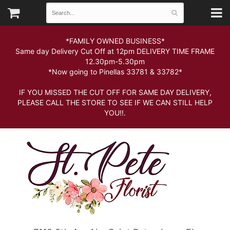
*FAMILY OWNED BUSINESS*
Same day Delivery Cut Off at 12pm DELIVERY TIME FRAME
12.30pm-5.30pm
*Now going to Pinellas 33781 & 33782*
IF YOU MISSED THE CUT OFF FOR SAME DAY DELIVERY,
PLEASE CALL THE STORE TO SEE IF WE CAN STILL HELP
YOU!!.