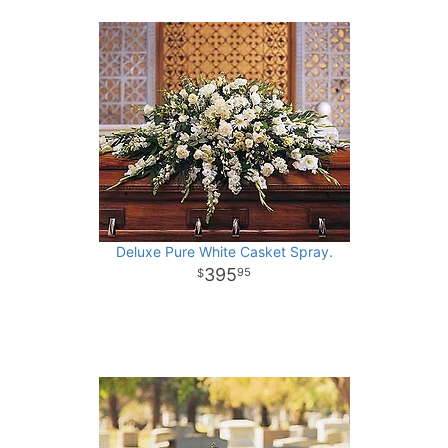
Deluxe Pure White Casket Spray.
395
95