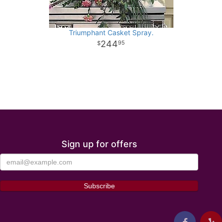
Triumphant Casket Spray.
244
95
Sign up for offers