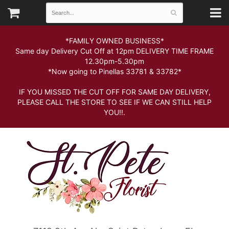
*FAMILY OWNED BUSINESS*
Same day Delivery Cut Off at 12pm DELIVERY TIME FRAME
12.30pm-5.30pm
*Now going to Pinellas 33781 & 33782*
IF YOU MISSED THE CUT OFF FOR SAME DAY DELIVERY,
PLEASE CALL THE STORE TO SEE IF WE CAN STILL HELP
YOU!!.