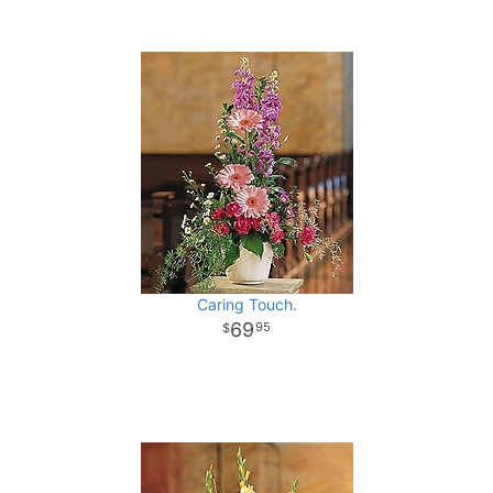
Caring Touch.
69
95