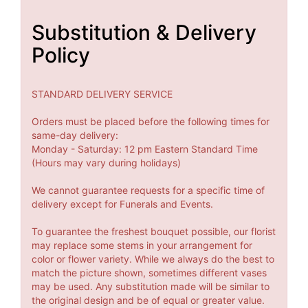
Substitution & Delivery
Policy
STANDARD DELIVERY SERVICE
Orders must be placed before the following times for
same-day delivery:
Monday - Saturday: 12 pm Eastern Standard Time
(Hours may vary during holidays)
We cannot guarantee requests for a specific time of
delivery except for Funerals and Events.
To guarantee the freshest bouquet possible, our florist
may replace some stems in your arrangement for
color or flower variety. While we always do the best to
match the picture shown, sometimes different vases
may be used. Any substitution made will be similar to
the original design and be of equal or greater value.