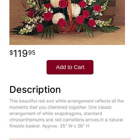
119
95
Add to Cart
Description
This beautiful red and white arrangement reflects all the
moments that you cherished together. One classic
arrangement of white snapdragons, standard
chrysanthemums and red carnations arrives in a natural
fireside basket. Approx. 35" W x 28" H