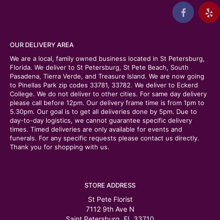
OUR DELIVERY AREA
We are a local, family owned business located in St Petersburg,
Florida. We deliver to St Petersburg, St Pete Beach, South
Pasadena, Tierra Verde, and Treasure Island. We are now going
to Pinellas Park zip codes 33781, 33782. We deliver to Eckerd
College. We do not deliver to other cities. For same day delivery
please call before 12pm. Our delivery frame time is from 1pm to
5.30pm. Our goal is to get all deliveries done by 5pm. Due to
day-to-day logistics, we cannot guarantee specific delivery
times. Timed deliveries are only available for events and
funerals. For any specific requests please contact us directly.
Thank you for shopping with us.
STORE ADDRESS
St Pete Florist
7112 9th Ave N
Saint Petersburg, FL 33710