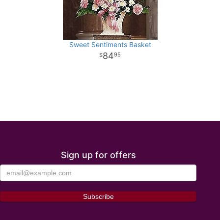
Sweet Sentiments Basket
84
95
Sign up for offers