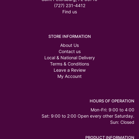
(727) 231-4412
Find us
STORE INFORMATION
About Us
Contact us
Local & National Delivery
Terms & Conditions
Leave a Review
My Account
HOURS OF OPERATION
Mon-Fri: 9:00 to 4:00
Sat: 9:00 to 2:00 Open every other Saturday.
Sun: Closed
PRODUCT INFORMATION