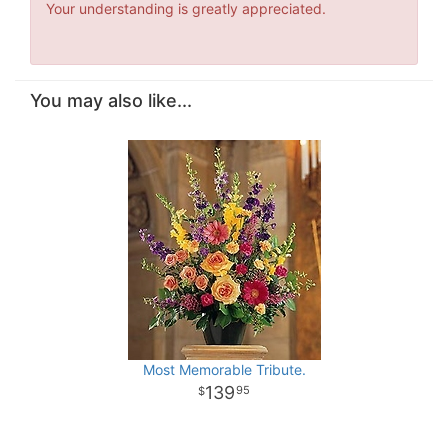
Your understanding is greatly appreciated.
You may also like...
Most Memorable Tribute.
139
95