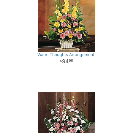
Warm Thoughts Arrangement.
94
95