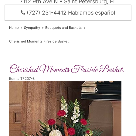
7112 9th Ave N • Saint Petersburg, FL
(727) 231-4412 Hablamos español
Home
Sympathy
Bouquets and Baskets
Cherished Moments Fireside Basket.
Cherished Moments Fireside Basket.
Item #
TF207-8