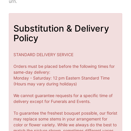
urn.
Substitution & Delivery
Policy
STANDARD DELIVERY SERVICE
Orders must be placed before the following times for
same-day delivery:
Monday - Saturday: 12 pm Eastern Standard Time
(Hours may vary during holidays)
We cannot guarantee requests for a specific time of
delivery except for Funerals and Events.
To guarantee the freshest bouquet possible, our florist
may replace some stems in your arrangement for
color or flower variety. While we always do the best to
match the picture shown, sometimes different vases