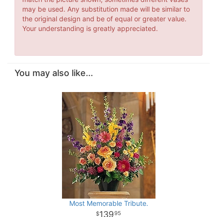
may be used. Any substitution made will be similar to
the original design and be of equal or greater value.
Your understanding is greatly appreciated.
You may also like...
Most Memorable Tribute.
139
95