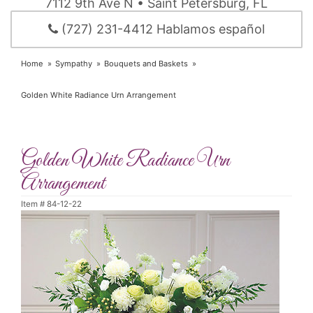
7112 9th Ave N • Saint Petersburg, FL
(727) 231-4412 Hablamos español
Home
Sympathy
Bouquets and Baskets
Golden White Radiance Urn Arrangement
Golden White Radiance Urn
Arrangement
Item #
84-12-22