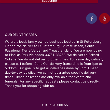
OUR DELIVERY AREA
We are a local, family owned business located in St Petersburg,
Florida. We deliver to St Petersburg, St Pete Beach, South
Pasadena, Tierra Verde, and Treasure Island. We are now going
to Pinellas Park zip codes 33781, 33782. We deliver to Eckerd
College. We do not deliver to other cities. For same day delivery
please call before 12pm. Our delivery frame time is from 1pm to
5.30pm. Our goal is to get all deliveries done by 5pm. Due to
day-to-day logistics, we cannot guarantee specific delivery
times. Timed deliveries are only available for events and
funerals. For any specific requests please contact us directly.
Thank you for shopping with us.
STORE ADDRESS