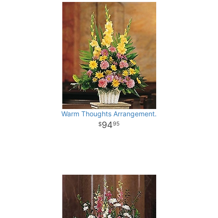
Warm Thoughts Arrangement.
94
95