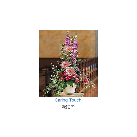
Caring Touch.
69
95