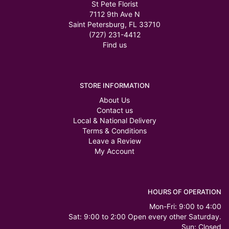
St Pete Florist
7112 9th Ave N
Saint Petersburg, FL 33710
(727) 231-4412
Find us
STORE INFORMATION
About Us
Contact us
Local & National Delivery
Terms & Conditions
Leave a Review
My Account
HOURS OF OPERATION
Mon-Fri: 9:00 to 4:00
Sat: 9:00 to 2:00 Open every other Saturday.
Sun: Closed