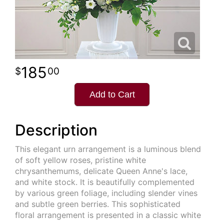
185
00
Add to Cart
Description
This elegant urn arrangement is a luminous blend
of soft yellow roses, pristine white
chrysanthemums, delicate Queen Anne's lace,
and white stock. It is beautifully complemented
by various green foliage, including slender vines
and subtle green berries. This sophisticated
floral arrangement is presented in a classic white