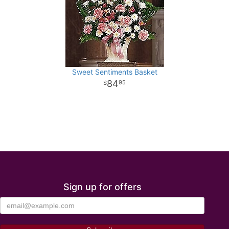
Sweet Sentiments Basket
84
95
Sign up for offers