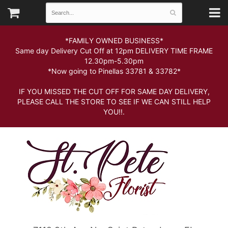
*FAMILY OWNED BUSINESS*
Same day Delivery Cut Off at 12pm DELIVERY TIME FRAME
12.30pm-5.30pm
*Now going to Pinellas 33781 & 33782*
IF YOU MISSED THE CUT OFF FOR SAME DAY DELIVERY,
PLEASE CALL THE STORE TO SEE IF WE CAN STILL HELP
YOU!!.