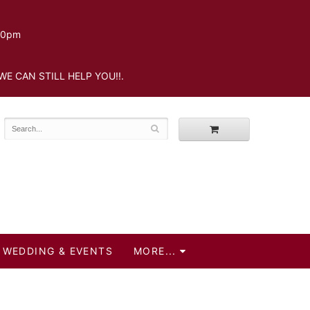
.30pm
WE CAN STILL HELP YOU!!.
WEDDING & EVENTS
MORE...