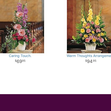
Caring Touch.
Warm Thoughts Arrangeme
69
94
95
95