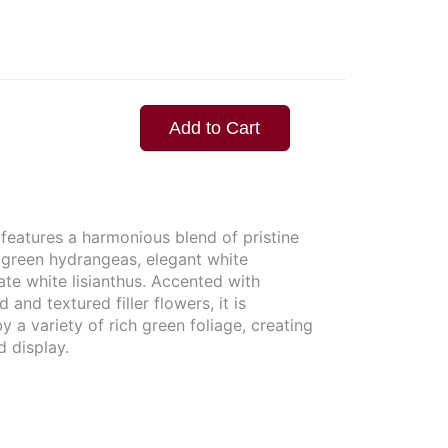
Add to Cart
features a harmonious blend of pristine
d green hydrangeas, elegant white
te white lisianthus. Accented with
d and textured filler flowers, it is
 a variety of rich green foliage, creating
d display.