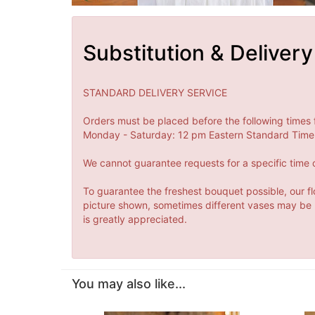
Substitution & Delivery
STANDARD DELIVERY SERVICE
Orders must be placed before the following times 
Monday - Saturday: 12 pm Eastern Standard Time 
We cannot guarantee requests for a specific time o
To guarantee the freshest bouquet possible, our fl
picture shown, sometimes different vases may be us
is greatly appreciated.
You may also like...