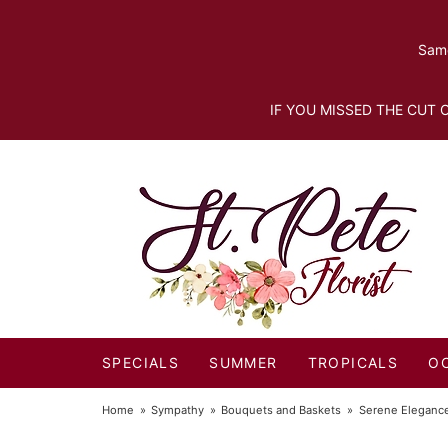
Same
IF YOU MISSED THE CUT O
SPECIALS
SUMMER
TROPICALS
O
Home
Sympathy
Bouquets and Baskets
Serene Eleganc