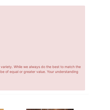
 variety. While we always do the best to match the
 be of equal or greater value. Your understanding