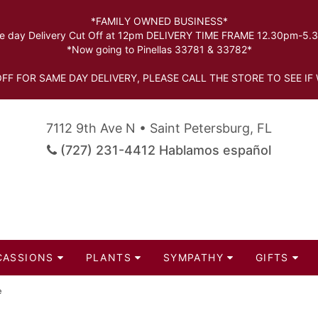
*FAMILY OWNED BUSINESS*
 day Delivery Cut Off at 12pm DELIVERY TIME FRAME 12.30pm-5
*Now going to Pinellas 33781 & 33782*
FF FOR SAME DAY DELIVERY, PLEASE CALL THE STORE TO SEE IF 
7112 9th Ave N • Saint Petersburg, FL
(727) 231-4412 Hablamos español
CASSIONS
PLANTS
SYMPATHY
GIFTS
e