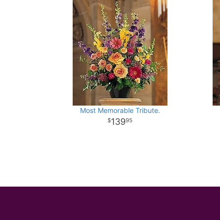
Most Memorable Tribute.
139
95