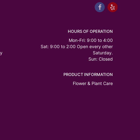
HOURS OF OPERATION
Mon-Fri: 9:00 to 4:00
Sat: 9:00 to 2:00 Open every other
ry
Saturday.
Sun: Closed
PRODUCT INFORMATION
Flower & Plant Care