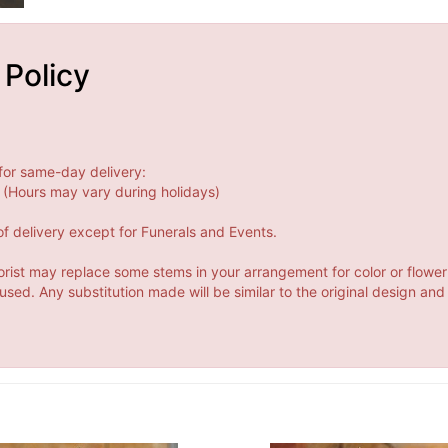
 Policy
for same-day delivery:
(Hours may vary during holidays)
f delivery except for Funerals and Events.
orist may replace some stems in your arrangement for color or flower
ed. Any substitution made will be similar to the original design and