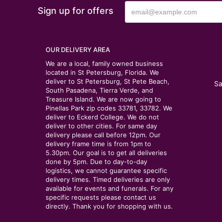
Sign up for offers
OUR DELIVERY AREA
We are a local, family owned business
located in St Petersburg, Florida. We
deliver to St Petersburg, St Pete Beach,
Sa
South Pasadena, Tierra Verde, and
Treasure Island. We are now going to
Pinellas Park zip codes 33781, 33782. We
deliver to Eckerd College. We do not
deliver to other cities. For same day
delivery please call before 12pm. Our
delivery frame time is from 1pm to
5.30pm. Our goal is to get all deliveries
done by 5pm. Due to day-to-day
logistics, we cannot guarantee specific
delivery times. Timed deliveries are only
available for events and funerals. For any
specific requests please contact us
directly. Thank you for shopping with us.