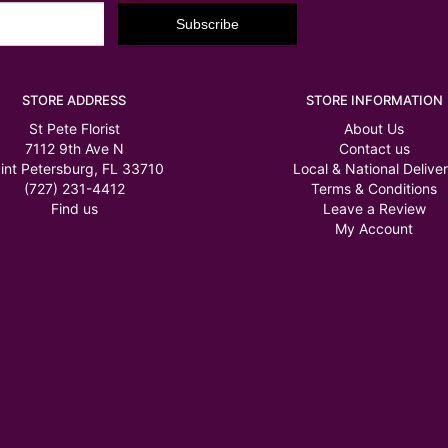
STORE ADDRESS
STORE INFORMATION
St Pete Florist
About Us
7112 9th Ave N
Contact us
int Petersburg, FL 33710
Local & National Delive
(727) 231-4412
Terms & Conditions
Find us
Leave a Review
My Account