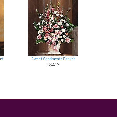
nt.
Sweet Sentiments Basket
84
95