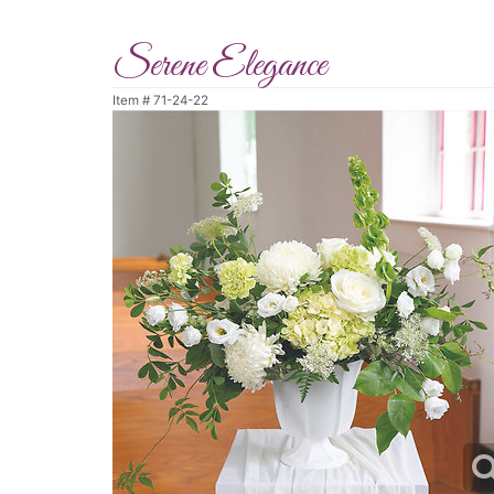
Serene Elegance
Item #
71-24-22