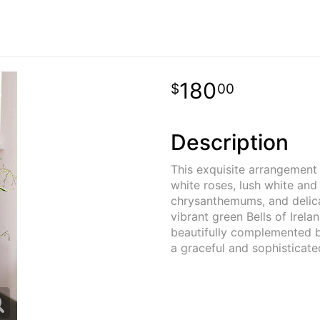
180
00
Description
This exquisite arrangement 
white roses, lush white an
chrysanthemums, and delica
vibrant green Bells of Irelan
beautifully complemented by
a graceful and sophisticate