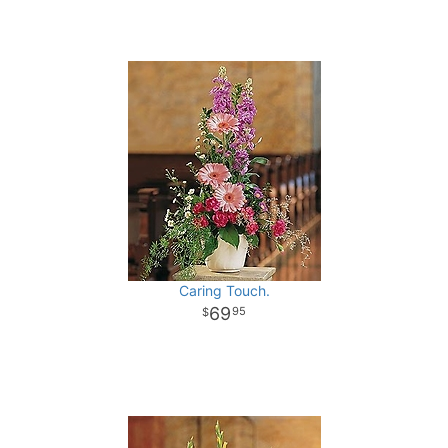
Caring Touch.
69
95