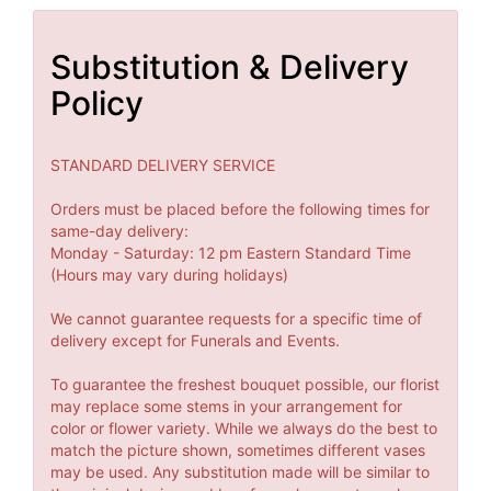
Substitution & Delivery
Policy
STANDARD DELIVERY SERVICE
Orders must be placed before the following times for
same-day delivery:
Monday - Saturday: 12 pm Eastern Standard Time
(Hours may vary during holidays)
We cannot guarantee requests for a specific time of
delivery except for Funerals and Events.
To guarantee the freshest bouquet possible, our florist
may replace some stems in your arrangement for
color or flower variety. While we always do the best to
match the picture shown, sometimes different vases
may be used. Any substitution made will be similar to