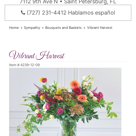
7112 9th Ave N • Saint Petersburg, FL
(727) 231-4412 Hablamos español
Home
Sympathy
Bouquets and Baskets
Vibrant Harvest
Vibrant Harvest
Item #
4239-12-09