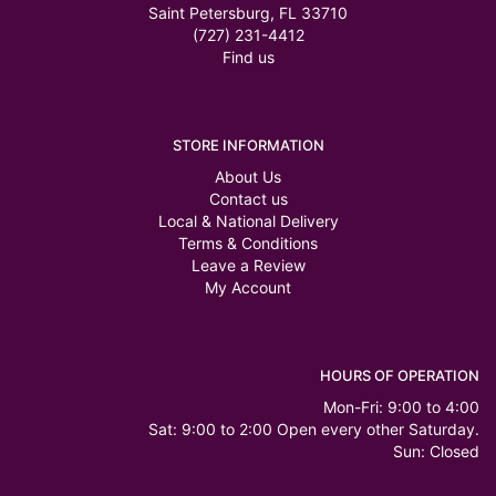
Saint Petersburg, FL 33710
(727) 231-4412
Find us
STORE INFORMATION
About Us
Contact us
Local & National Delivery
Terms & Conditions
Leave a Review
My Account
HOURS OF OPERATION
Mon-Fri: 9:00 to 4:00
Sat: 9:00 to 2:00 Open every other Saturday.
Sun: Closed