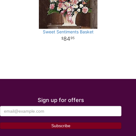
Sweet Sentiments Basket
84
95
Sign up for offers