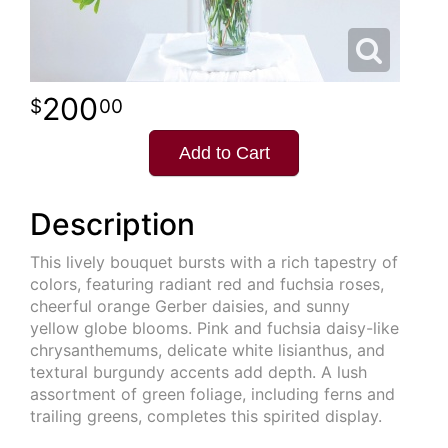
200
00
Add to Cart
Description
This lively bouquet bursts with a rich tapestry of
colors, featuring radiant red and fuchsia roses,
cheerful orange Gerber daisies, and sunny
yellow globe blooms. Pink and fuchsia daisy-like
chrysanthemums, delicate white lisianthus, and
textural burgundy accents add depth. A lush
assortment of green foliage, including ferns and
trailing greens, completes this spirited display.