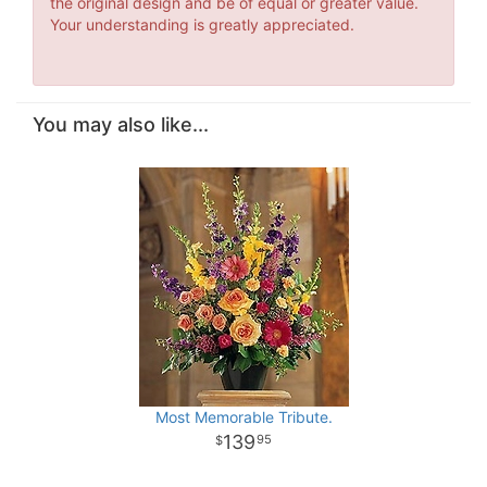
the original design and be of equal or greater value.
Your understanding is greatly appreciated.
You may also like...
Most Memorable Tribute.
139
95