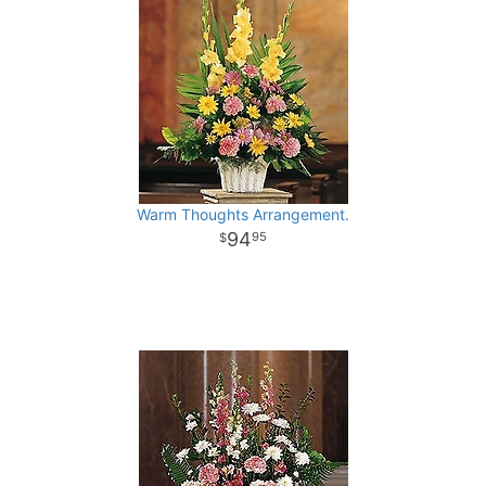
Warm Thoughts Arrangement.
94
95