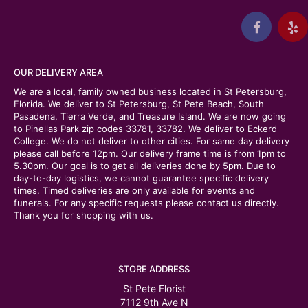
OUR DELIVERY AREA
We are a local, family owned business located in St Petersburg,
Florida. We deliver to St Petersburg, St Pete Beach, South
Pasadena, Tierra Verde, and Treasure Island. We are now going
to Pinellas Park zip codes 33781, 33782. We deliver to Eckerd
College. We do not deliver to other cities. For same day delivery
please call before 12pm. Our delivery frame time is from 1pm to
5.30pm. Our goal is to get all deliveries done by 5pm. Due to
day-to-day logistics, we cannot guarantee specific delivery
times. Timed deliveries are only available for events and
funerals. For any specific requests please contact us directly.
Thank you for shopping with us.
STORE ADDRESS
St Pete Florist
7112 9th Ave N