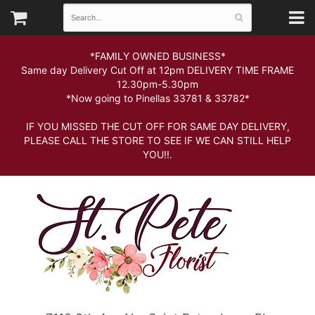
*FAMILY OWNED BUSINESS*
Same day Delivery Cut Off at 12pm DELIVERY TIME FRAME
12.30pm-5.30pm
*Now going to Pinellas 33781 & 33782*
IF YOU MISSED THE CUT OFF FOR SAME DAY DELIVERY,
PLEASE CALL THE STORE TO SEE IF WE CAN STILL HELP
YOU!!.