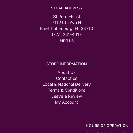
STORE ADDRESS
St Pete Florist
7112 9th Ave N
Saint Petersburg, FL 33710
(727) 231-4412
Find us
STORE INFORMATION
About Us
Contact us
Local & National Delivery
Terms & Conditions
Leave a Review
My Account
HOURS OF OPERATION