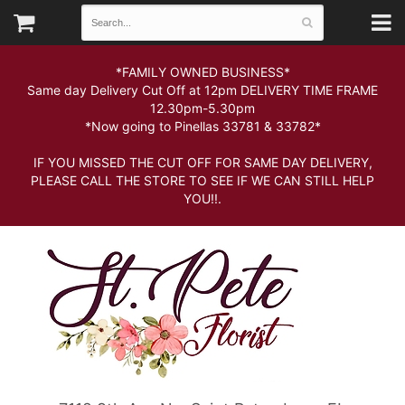
*FAMILY OWNED BUSINESS*
Same day Delivery Cut Off at 12pm DELIVERY TIME FRAME
12.30pm-5.30pm
*Now going to Pinellas 33781 & 33782*
IF YOU MISSED THE CUT OFF FOR SAME DAY DELIVERY,
PLEASE CALL THE STORE TO SEE IF WE CAN STILL HELP
YOU!!.