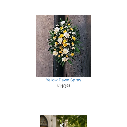
Yellow Dawn Spray
110
95