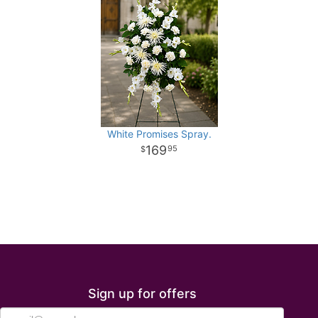
White Promises Spray.
169
95
Sign up for offers