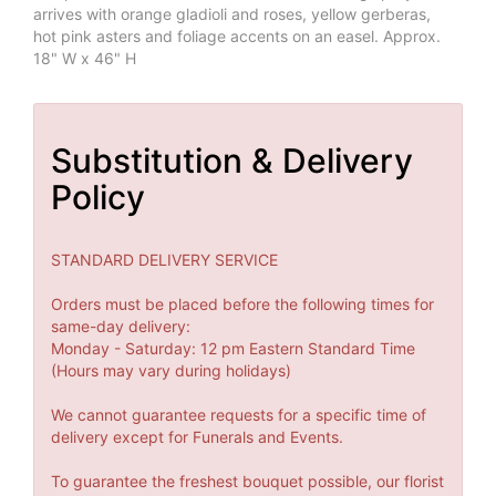
arrives with orange gladioli and roses, yellow gerberas,
hot pink asters and foliage accents on an easel. Approx.
18" W x 46" H
Substitution & Delivery
Policy
STANDARD DELIVERY SERVICE
Orders must be placed before the following times for
same-day delivery:
Monday - Saturday: 12 pm Eastern Standard Time
(Hours may vary during holidays)
We cannot guarantee requests for a specific time of
delivery except for Funerals and Events.
To guarantee the freshest bouquet possible, our florist