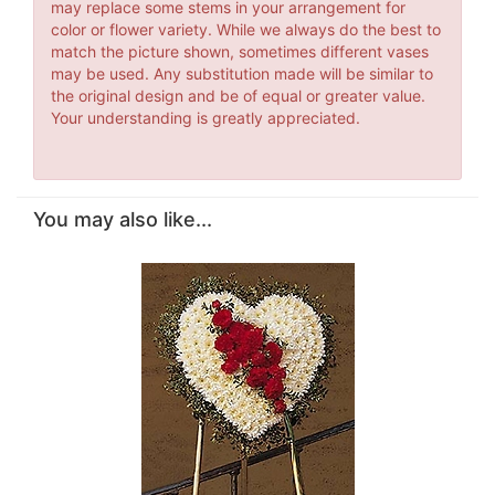
may replace some stems in your arrangement for
color or flower variety. While we always do the best to
match the picture shown, sometimes different vases
may be used. Any substitution made will be similar to
the original design and be of equal or greater value.
Your understanding is greatly appreciated.
You may also like...