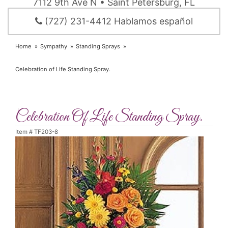
7112 9th Ave N • Saint Petersburg, FL
(727) 231-4412 Hablamos español
Home
Sympathy
Standing Sprays
Celebration of Life Standing Spray.
Celebration Of Life Standing Spray.
Item #
TF203-8