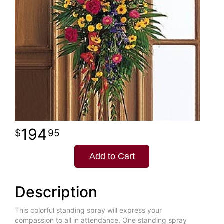
194
95
Add to Cart
Description
This colorful standing spray will express your
compassion to all in attendance. One standing spray