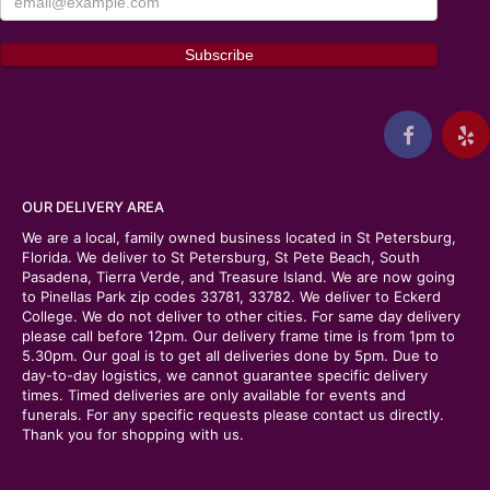
OUR DELIVERY AREA
We are a local, family owned business located in St Petersburg,
Florida. We deliver to St Petersburg, St Pete Beach, South
Pasadena, Tierra Verde, and Treasure Island. We are now going
to Pinellas Park zip codes 33781, 33782. We deliver to Eckerd
College. We do not deliver to other cities. For same day delivery
please call before 12pm. Our delivery frame time is from 1pm to
5.30pm. Our goal is to get all deliveries done by 5pm. Due to
day-to-day logistics, we cannot guarantee specific delivery
times. Timed deliveries are only available for events and
funerals. For any specific requests please contact us directly.
Thank you for shopping with us.