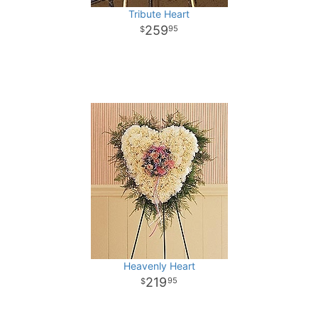
Tribute Heart
259
95
Heavenly Heart
219
95