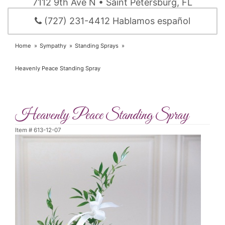
7112 9th Ave N • Saint Petersburg, FL
(727) 231-4412 Hablamos español
Home
Sympathy
Standing Sprays
Heavenly Peace Standing Spray
Heavenly Peace Standing Spray
Item #
613-12-07