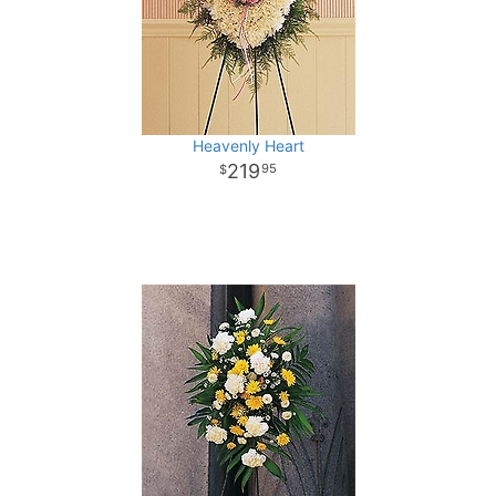
Heavenly Heart
219
95