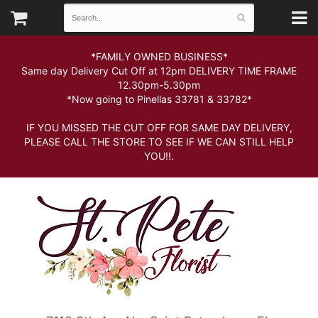
*FAMILY OWNED BUSINESS*
Same day Delivery Cut Off at 12pm DELIVERY TIME FRAME
12.30pm-5.30pm
*Now going to Pinellas 33781 & 33782*
IF YOU MISSED THE CUT OFF FOR SAME DAY DELIVERY,
PLEASE CALL THE STORE TO SEE IF WE CAN STILL HELP
YOU!!.