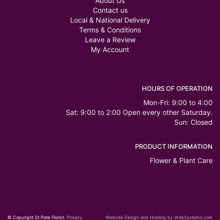
About Us
Contact us
Local & National Delivery
Terms & Conditions
Leave a Review
My Account
HOURS OF OPERATION
Mon-Fri: 9:00 to 4:00
Sat: 9:00 to 2:00 Open every other Saturday.
Sun: Closed
PRODUCT INFORMATION
Flower & Plant Care
© Copyright St Pete Florist.
Privacy
Website Design and Hosting by WebSystems.com