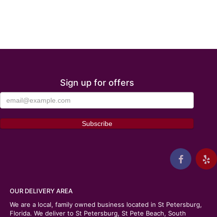
Sign up for offers
OUR DELIVERY AREA
We are a local, family owned business located in St Petersburg,
Florida. We deliver to St Petersburg, St Pete Beach, South