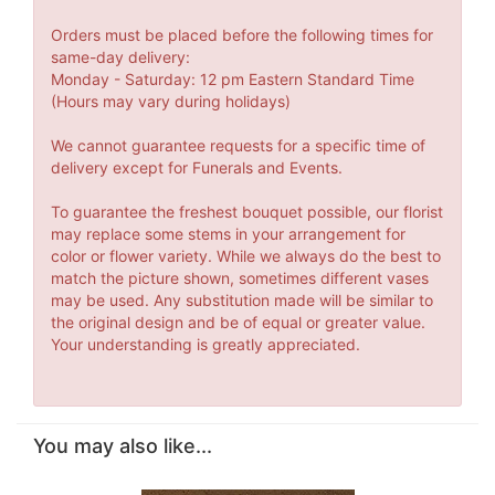
Orders must be placed before the following times for
same-day delivery:
Monday - Saturday: 12 pm Eastern Standard Time
(Hours may vary during holidays)
We cannot guarantee requests for a specific time of
delivery except for Funerals and Events.
To guarantee the freshest bouquet possible, our florist
may replace some stems in your arrangement for
color or flower variety. While we always do the best to
match the picture shown, sometimes different vases
may be used. Any substitution made will be similar to
the original design and be of equal or greater value.
Your understanding is greatly appreciated.
You may also like...