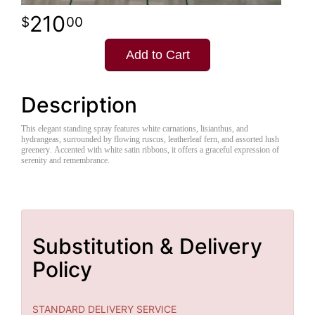
210
00
Add to Cart
Description
This elegant standing spray features white carnations, lisianthus, and
hydrangeas, surrounded by flowing ruscus, leatherleaf fern, and assorted lush
greenery. Accented with white satin ribbons, it offers a graceful expression of
serenity and remembrance.
Substitution & Delivery
Policy
STANDARD DELIVERY SERVICE