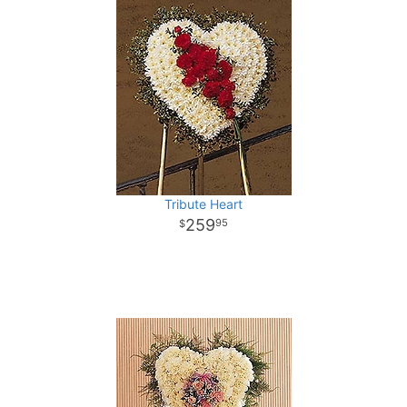
Tribute Heart
259
95