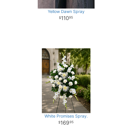
Yellow Dawn Spray
110
95
White Promises Spray.
169
95