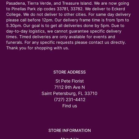
Pasadena, Tierra Verde, and Treasure Island. We are now going
to Pinellas Park zip codes 33781, 33782. We deliver to Eckerd
College. We do not deliver to other cities. For same day delivery
please call before 12pm. Our delivery frame time is from 1pm to
5.30pm. Our goal is to get all deliveries done by 5pm. Due to
day-to-day logistics, we cannot guarantee specific delivery
times. Timed deliveries are only available for events and
funerals. For any specific requests please contact us directly.
Thank you for shopping with us.
STORE ADDRESS
St Pete Florist
7112 9th Ave N
Saint Petersburg, FL 33710
(727) 231-4412
Find us
STORE INFORMATION