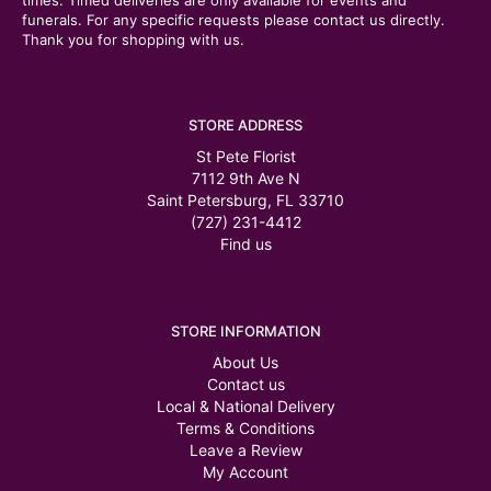
times. Timed deliveries are only available for events and
funerals. For any specific requests please contact us directly.
Thank you for shopping with us.
STORE ADDRESS
St Pete Florist
7112 9th Ave N
Saint Petersburg, FL 33710
(727) 231-4412
Find us
STORE INFORMATION
About Us
Contact us
Local & National Delivery
Terms & Conditions
Leave a Review
My Account