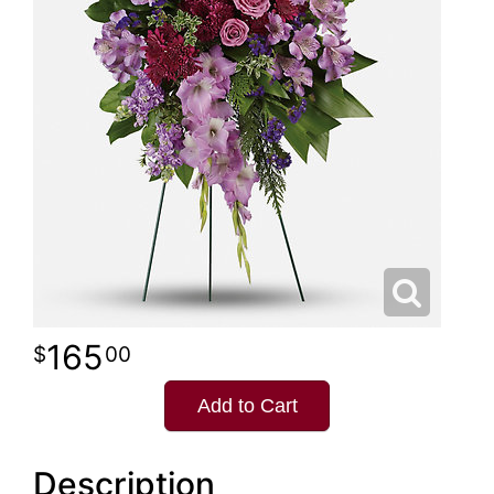
165
00
Add to Cart
Description