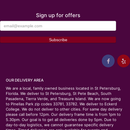
Sign up for offers
OUR DELIVERY AREA
We are a local, family owned business located in St Petersburg,
Florida. We deliver to St Petersburg, St Pete Beach, South
Pasadena, Tierra Verde, and Treasure Island. We are now going
to Pinellas Park zip codes 33781, 33782. We deliver to Eckerd
College. We do not deliver to other cities. For same day delivery
please call before 12pm. Our delivery frame time is from 1pm to
5.30pm. Our goal is to get all deliveries done by 5pm. Due to
day-to-day logistics, we cannot guarantee specific delivery