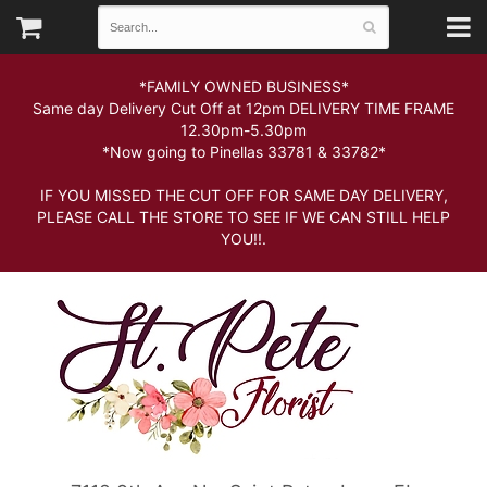
*FAMILY OWNED BUSINESS*
Same day Delivery Cut Off at 12pm DELIVERY TIME FRAME
12.30pm-5.30pm
*Now going to Pinellas 33781 & 33782*
IF YOU MISSED THE CUT OFF FOR SAME DAY DELIVERY,
PLEASE CALL THE STORE TO SEE IF WE CAN STILL HELP
YOU!!.