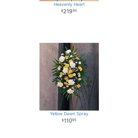
Heavenly Heart
219
95
Yellow Dawn Spray
110
95