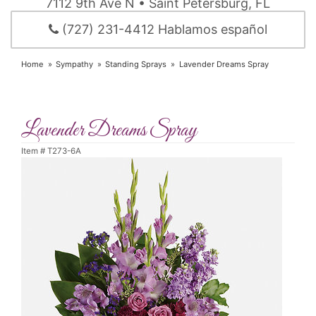
7112 9th Ave N • Saint Petersburg, FL
(727) 231-4412 Hablamos español
Home
Sympathy
Standing Sprays
Lavender Dreams Spray
Lavender Dreams Spray
Item #
T273-6A