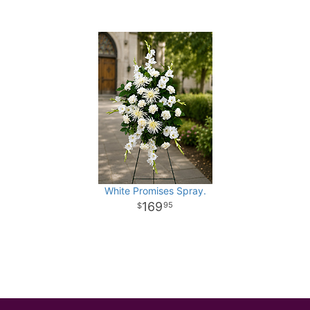
White Promises Spray.
169
95