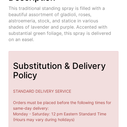
This traditional standing spray is filled with a
beautiful assortment of gladioli, roses,
alstroemeria, stock, and statice in various
shades of lavender and purple. Accented with
substantial green foliage, this spray is delivered
on an easel.
Substitution & Delivery
Policy
STANDARD DELIVERY SERVICE
Orders must be placed before the following times for
same-day delivery:
Monday - Saturday: 12 pm Eastern Standard Time
(Hours may vary during holidays)