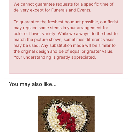
We cannot guarantee requests for a specific time of
delivery except for Funerals and Events.
To guarantee the freshest bouquet possible, our florist
may replace some stems in your arrangement for
color or flower variety. While we always do the best to
match the picture shown, sometimes different vases
may be used. Any substitution made will be similar to
the original design and be of equal or greater value.
Your understanding is greatly appreciated.
You may also like...