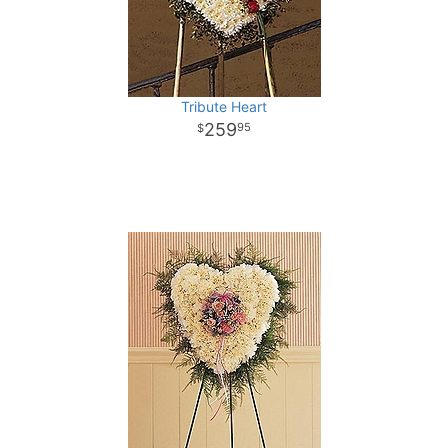
Tribute Heart
259
95