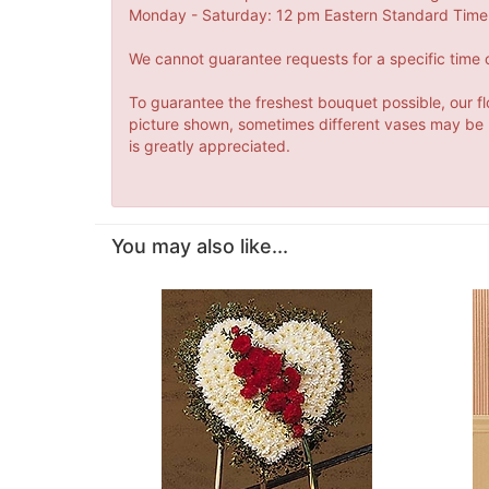
Monday - Saturday: 12 pm Eastern Standard Time 
We cannot guarantee requests for a specific time o
To guarantee the freshest bouquet possible, our fl
picture shown, sometimes different vases may be us
is greatly appreciated.
You may also like...