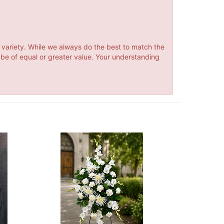
 variety. While we always do the best to match the
 be of equal or greater value. Your understanding