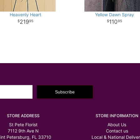
Heavenly Heart
Yellow Dawn Spray
219
110
95
95
STORE ADDRESS
STORE INFORMATION
St Pete Florist
About Us
7112 9th Ave N
Contact us
int Petersburg, FL 33710
Local & National Delive