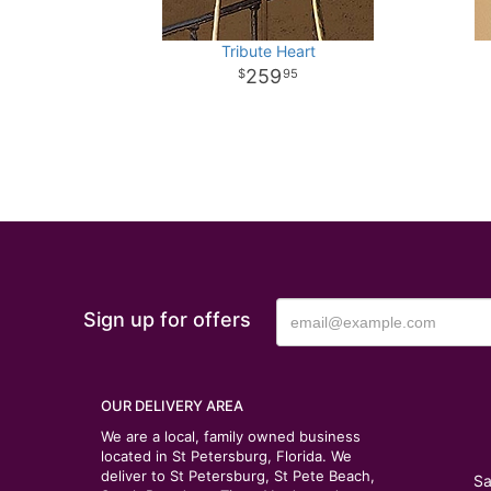
Tribute Heart
259
95
Sign up for offers
OUR DELIVERY AREA
We are a local, family owned business
located in St Petersburg, Florida. We
deliver to St Petersburg, St Pete Beach,
Sa