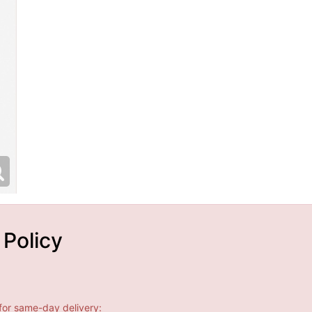
 Policy
for same-day delivery: