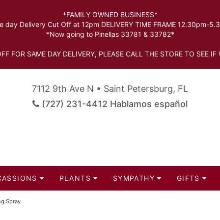
*FAMILY OWNED BUSINESS*
 day Delivery Cut Off at 12pm DELIVERY TIME FRAME 12.30pm-5
*Now going to Pinellas 33781 & 33782*
FF FOR SAME DAY DELIVERY, PLEASE CALL THE STORE TO SEE IF 
7112 9th Ave N • Saint Petersburg, FL
(727) 231-4412 Hablamos español
CASSIONS
PLANTS
SYMPATHY
GIFTS
ng Spray