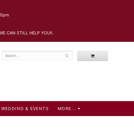
.30pm
WE CAN STILL HELP YOU!!.
WEDDING & EVENTS
MORE...