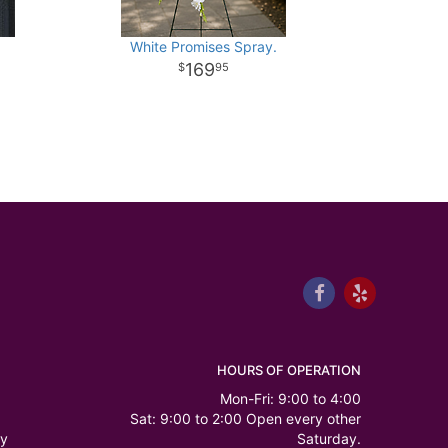
White Promises Spray.
169
95
HOURS OF OPERATION
Mon-Fri: 9:00 to 4:00
Sat: 9:00 to 2:00 Open every other
ry
Saturday.