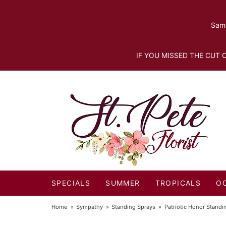
Same
IF YOU MISSED THE CUT O
SPECIALS
SUMMER
TROPICALS
O
Home
Sympathy
Standing Sprays
Patriotic Honor Standi