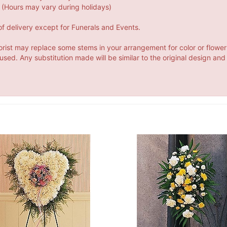
(Hours may vary during holidays)
f delivery except for Funerals and Events.
orist may replace some stems in your arrangement for color or flower
ed. Any substitution made will be similar to the original design and