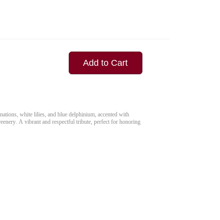
Add to Cart
nations, white lilies, and blue delphinium, accented with
eenery. A vibrant and respectful tribute, perfect for honoring