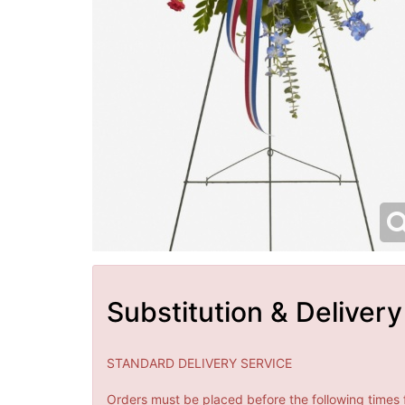
Substitution & Delivery
STANDARD DELIVERY SERVICE
Orders must be placed before the following times 