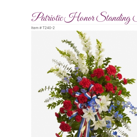
Patriotic Honor Standing 
Item #
T240-2