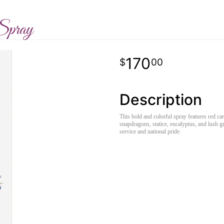
Spray
170
00
Description
This bold and colorful spray features red car
snapdragons, statice, eucalyptus, and lush gr
service and national pride.