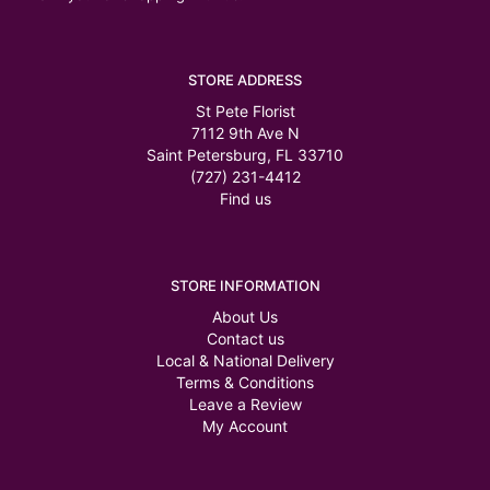
STORE ADDRESS
St Pete Florist
7112 9th Ave N
Saint Petersburg, FL 33710
(727) 231-4412
Find us
STORE INFORMATION
About Us
Contact us
Local & National Delivery
Terms & Conditions
Leave a Review
My Account