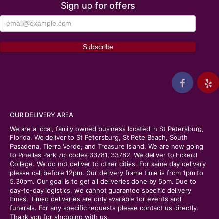
Sign up for offers
OUR DELIVERY AREA
We are a local, family owned business located in St Petersburg,
Florida. We deliver to St Petersburg, St Pete Beach, South
Pasadena, Tierra Verde, and Treasure Island. We are now going
to Pinellas Park zip codes 33781, 33782. We deliver to Eckerd
College. We do not deliver to other cities. For same day delivery
please call before 12pm. Our delivery frame time is from 1pm to
5.30pm. Our goal is to get all deliveries done by 5pm. Due to
day-to-day logistics, we cannot guarantee specific delivery
times. Timed deliveries are only available for events and
funerals. For any specific requests please contact us directly.
Thank you for shopping with us.