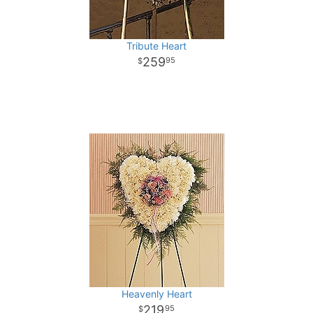
Tribute Heart
259
95
Heavenly Heart
219
95