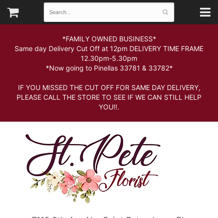
*FAMILY OWNED BUSINESS*
Same day Delivery Cut Off at 12pm DELIVERY TIME FRAME
12.30pm-5.30pm
*Now going to Pinellas 33781 & 33782*
IF YOU MISSED THE CUT OFF FOR SAME DAY DELIVERY,
PLEASE CALL THE STORE TO SEE IF WE CAN STILL HELP
YOU!!.