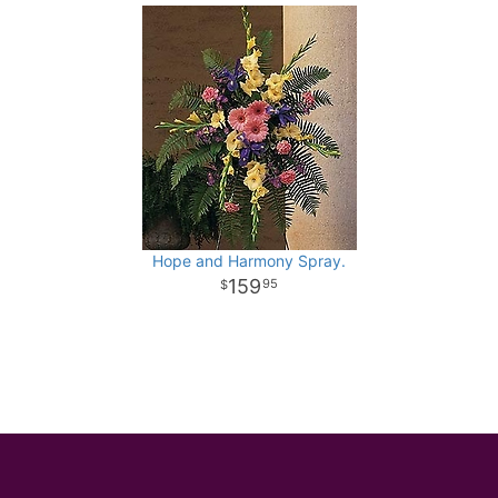
Hope and Harmony Spray.
159
95