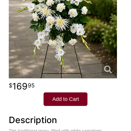
169
95
Add to Cart
Description
This traditional spray, filled with white carnations,