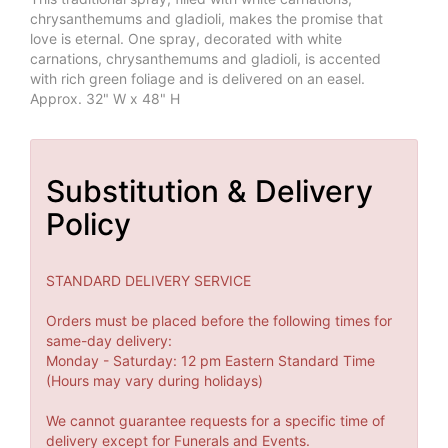
chrysanthemums and gladioli, makes the promise that
love is eternal. One spray, decorated with white
carnations, chrysanthemums and gladioli, is accented
with rich green foliage and is delivered on an easel.
Approx. 32" W x 48" H
Substitution & Delivery
Policy
STANDARD DELIVERY SERVICE
Orders must be placed before the following times for
same-day delivery:
Monday - Saturday: 12 pm Eastern Standard Time
(Hours may vary during holidays)
We cannot guarantee requests for a specific time of
delivery except for Funerals and Events.