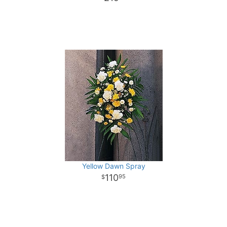
Yellow Dawn Spray
110
95