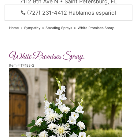
7112 9th Ave N • Saint Petersburg, FL
(727) 231-4412 Hablamos español
Home
Sympathy
Standing Sprays
White Promises Spray.
White Promises Spray.
Item #
TF188-2