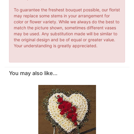
To guarantee the freshest bouquet possible, our florist
may replace some stems in your arrangement for
color or flower variety. While we always do the best to
match the picture shown, sometimes different vases
may be used. Any substitution made will be similar to
the original design and be of equal or greater value.
Your understanding is greatly appreciated.
You may also like...