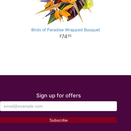
Birds of Paradise Wrapped Bouquet
74
95
Sign up for offers