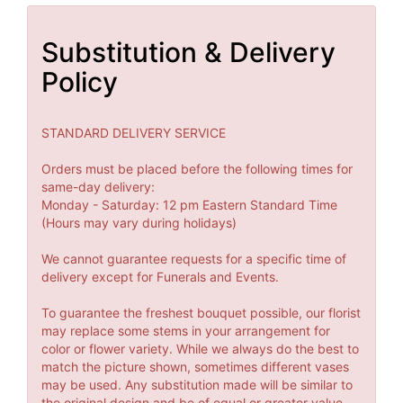
Substitution & Delivery
Policy
STANDARD DELIVERY SERVICE
Orders must be placed before the following times for
same-day delivery:
Monday - Saturday: 12 pm Eastern Standard Time
(Hours may vary during holidays)
We cannot guarantee requests for a specific time of
delivery except for Funerals and Events.
To guarantee the freshest bouquet possible, our florist
may replace some stems in your arrangement for
color or flower variety. While we always do the best to
match the picture shown, sometimes different vases
may be used. Any substitution made will be similar to
the original design and be of equal or greater value.