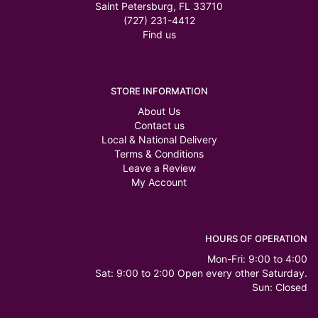
Saint Petersburg, FL 33710
(727) 231-4412
Find us
STORE INFORMATION
About Us
Contact us
Local & National Delivery
Terms & Conditions
Leave a Review
My Account
HOURS OF OPERATION
Mon-Fri: 9:00 to 4:00
Sat: 9:00 to 2:00 Open every other Saturday.
Sun: Closed