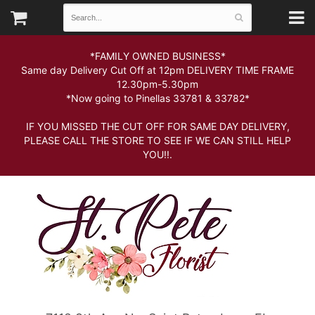
*FAMILY OWNED BUSINESS*
Same day Delivery Cut Off at 12pm DELIVERY TIME FRAME
12.30pm-5.30pm
*Now going to Pinellas 33781 & 33782*
IF YOU MISSED THE CUT OFF FOR SAME DAY DELIVERY,
PLEASE CALL THE STORE TO SEE IF WE CAN STILL HELP
YOU!!.