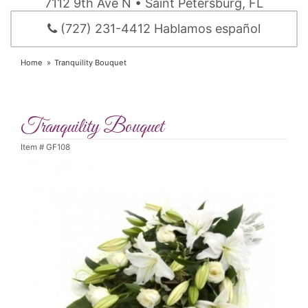
7112 9th Ave N • Saint Petersburg, FL
(727) 231-4412 Hablamos español
Home
Tranquility Bouquet
Tranquility Bouquet
Item #
GF108