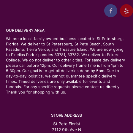
OUR DELIVERY AREA
We are a local, family owned business located in St Petersburg,
Florida. We deliver to St Petersburg, St Pete Beach, South
Pasadena, Tierra Verde, and Treasure Island. We are now going
to Pinellas Park zip codes 33781, 33782. We deliver to Eckerd
College. We do not deliver to other cities. For same day delivery
please call before 12pm. Our delivery frame time is from 1pm to
5.30pm. Our goal is to get all deliveries done by 5pm. Due to
day-to-day logistics, we cannot guarantee specific delivery
times. Timed deliveries are only available for events and
funerals. For any specific requests please contact us directly.
Thank you for shopping with us.
STORE ADDRESS
St Pete Florist
7112 9th Ave N