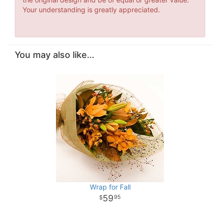
Your understanding is greatly appreciated.
You may also like...
Wrap for Fall
59
95