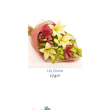
Lily Divine
74
95