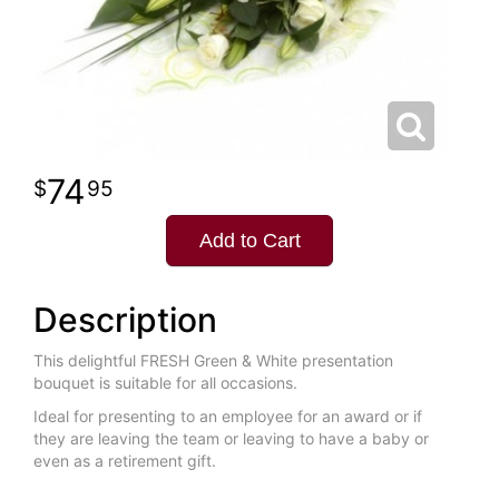
74
95
Add to Cart
Description
This delightful FRESH Green & White presentation
bouquet is suitable for all occasions.
Ideal for presenting to an employee for an award or if
they are leaving the team or leaving to have a baby or
even as a retirement gift.