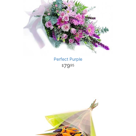
Perfect Purple
79
95