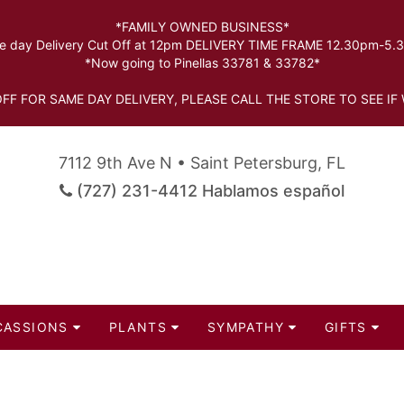
*FAMILY OWNED BUSINESS*
 day Delivery Cut Off at 12pm DELIVERY TIME FRAME 12.30pm-5
*Now going to Pinellas 33781 & 33782*
FF FOR SAME DAY DELIVERY, PLEASE CALL THE STORE TO SEE IF 
7112 9th Ave N • Saint Petersburg, FL
(727) 231-4412 Hablamos español
CASSIONS
PLANTS
SYMPATHY
GIFTS