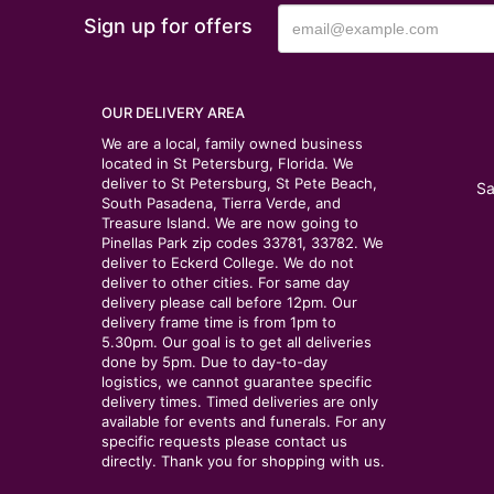
Sign up for offers
OUR DELIVERY AREA
We are a local, family owned business
located in St Petersburg, Florida. We
deliver to St Petersburg, St Pete Beach,
Sa
South Pasadena, Tierra Verde, and
Treasure Island. We are now going to
Pinellas Park zip codes 33781, 33782. We
deliver to Eckerd College. We do not
deliver to other cities. For same day
delivery please call before 12pm. Our
delivery frame time is from 1pm to
5.30pm. Our goal is to get all deliveries
done by 5pm. Due to day-to-day
logistics, we cannot guarantee specific
delivery times. Timed deliveries are only
available for events and funerals. For any
specific requests please contact us
directly. Thank you for shopping with us.