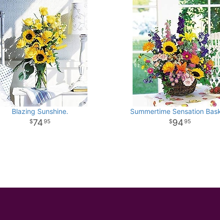
Blazing Sunshine.
Summertime Sensation Bask
74
94
95
95