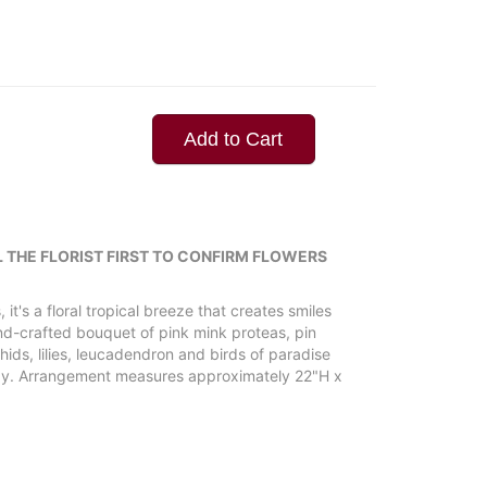
Add to Cart
L THE FLORIST FIRST TO CONFIRM FLOWERS
 it's a floral tropical breeze that creates smiles
nd-crafted bouquet of pink mink proteas, pin
ids, lilies, leucadendron and birds of paradise
ray. Arrangement measures approximately 22"H x