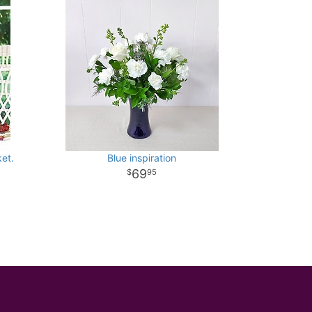
et.
Blue inspiration
69
95