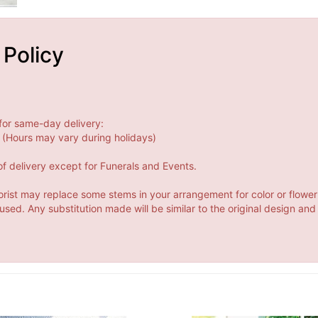
 Policy
for same-day delivery:
(Hours may vary during holidays)
f delivery except for Funerals and Events.
orist may replace some stems in your arrangement for color or flower
ed. Any substitution made will be similar to the original design and