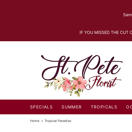
Same
IF YOU MISSED THE CUT O
SPECIALS
SUMMER
TROPICALS
O
Home
Tropical Paradise