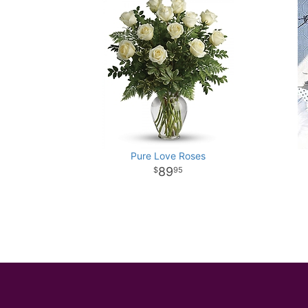
Pure Love Roses
89
95