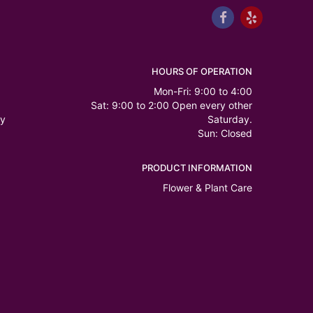
HOURS OF OPERATION
Mon-Fri: 9:00 to 4:00
Sat: 9:00 to 2:00 Open every other
ry
Saturday.
Sun: Closed
PRODUCT INFORMATION
Flower & Plant Care