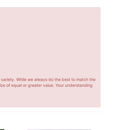
 variety. While we always do the best to match the
 be of equal or greater value. Your understanding