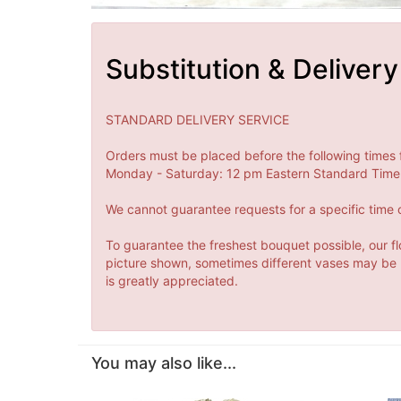
Substitution & Delivery
STANDARD DELIVERY SERVICE
Orders must be placed before the following times 
Monday - Saturday: 12 pm Eastern Standard Time 
We cannot guarantee requests for a specific time o
To guarantee the freshest bouquet possible, our fl
picture shown, sometimes different vases may be us
is greatly appreciated.
You may also like...