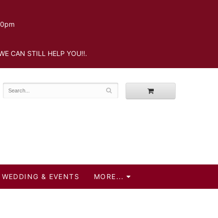
.30pm
WE CAN STILL HELP YOU!!.
WEDDING & EVENTS
MORE...