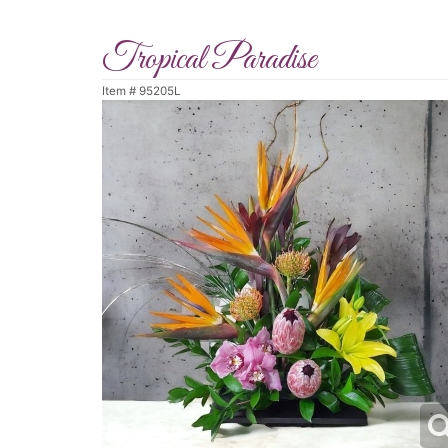
Tropical Paradise
Item #
95205L