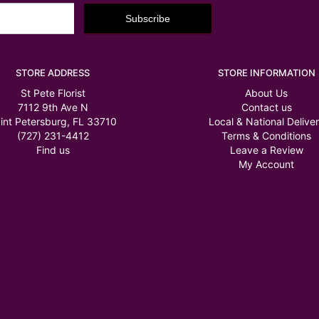
STORE ADDRESS
STORE INFORMATION
St Pete Florist
About Us
7112 9th Ave N
Contact us
int Petersburg, FL 33710
Local & National Delive
(727) 231-4412
Terms & Conditions
Find us
Leave a Review
My Account