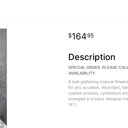
164
95
Description
SPECIAL ORDER. PLEASE CAL
AVAILABILITY.
A lush gathering tropical flowers,
for any occasion. Abundant, ha
cushion proteas, cymbidium orch
arranged in a black designer t
18"L