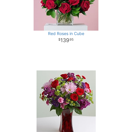
Red Roses in Cube
139
95