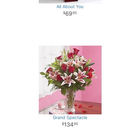
All About You
69
95
Grand Spectacle
134
95