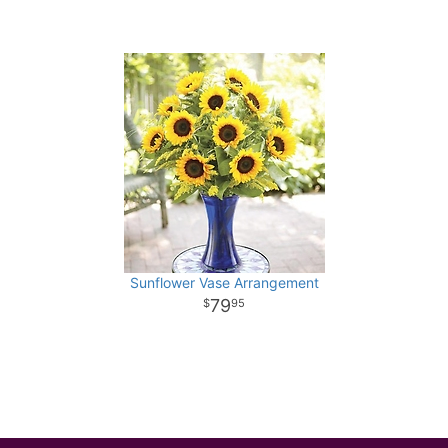
Sunflower Vase Arrangement
79
95