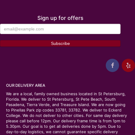
Sign up for offers
OUR DELIVERY AREA
We are a local, family owned business located in St Petersburg,
Florida. We deliver to St Petersburg, St Pete Beach, South
Pasadena, Tierra Verde, and Treasure Island. We are now going
to Pinellas Park zip codes 33781, 33782. We deliver to Eckerd
College. We do not deliver to other cities. For same day delivery
please call before 12pm. Our delivery frame time is from 1pm to
5.30pm. Our goal is to get all deliveries done by 5pm. Due to
day-to-day logistics, we cannot guarantee specific delivery