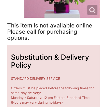
This item is not available online.
Please call for purchasing
options.
Substitution & Delivery
Policy
STANDARD DELIVERY SERVICE
Orders must be placed before the following times for
same-day delivery:
Monday - Saturday: 12 pm Eastern Standard Time
(Hours may vary during holidays)