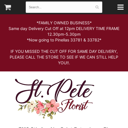
*FAMILY OWNED BUSINESS*
Same day Delivery Cut Off at 12pm DELIVERY TIME FRAME
12.30pm-5.30pm
*Now going to Pinellas 33781 & 33782*
IF YOU MISSED THE CUT OFF FOR SAME DAY DELIVERY,
PLEASE CALL THE STORE TO SEE IF WE CAN STILL HELP
YOU!!.