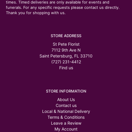
times. Timed deliveries are only available for events and
funerals. For any specific requests please contact us directly.
Thank you for shopping with us.
STORE ADDRESS
St Pete Florist
7112 9th Ave N
Saint Petersburg, FL 33710
(727) 231-4412
Find us
STORE INFORMATION
About Us
Contact us
Local & National Delivery
Terms & Conditions
Leave a Review
My Account