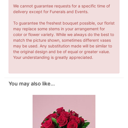
We cannot guarantee requests for a specific time of
delivery except for Funerals and Events.
To guarantee the freshest bouquet possible, our florist
may replace some stems in your arrangement for
color or flower variety. While we always do the best to
match the picture shown, sometimes different vases
may be used. Any substitution made will be similar to
the original design and be of equal or greater value.
Your understanding is greatly appreciated.
You may also like...