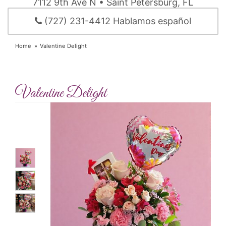
7112 9th Ave N • Saint Petersburg, FL
(727) 231-4412 Hablamos español
Home
Valentine Delight
Valentine Delight