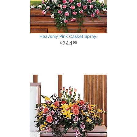
Heavenly Pink Casket Spray.
244
95