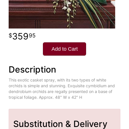
359
95
Add to Cart
Description
This exotic casket spray, with its two types of white
orchids is simple and stunning. Exquisite cymbidium and
dendrobium orchids are regally presented on a base of
tropical foliage. Approx. 48" W x 42" H
Substitution & Delivery