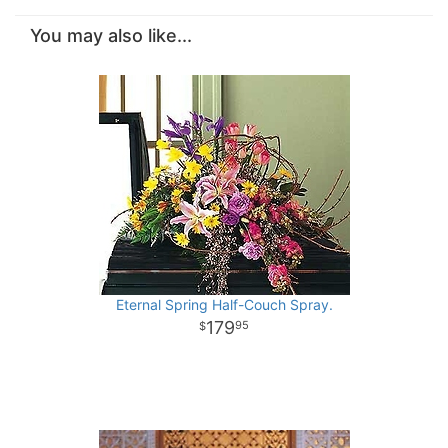
You may also like...
Eternal Spring Half-Couch Spray.
179
95