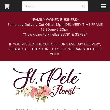
*FAMILY OWNED BUSINESS*
Same day Delivery Cut Off at 12pm DELIVERY TIME FRAME
12.30pm-5.30pm
*Now going to Pinellas 33781 & 33782*
IF YOU MISSED THE CUT OFF FOR SAME DAY DELIVERY,
PLEASE CALL THE STORE TO SEE IF WE CAN STILL HELP
YOU!!.