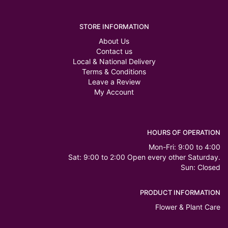
STORE INFORMATION
About Us
Contact us
Local & National Delivery
Terms & Conditions
Leave a Review
My Account
HOURS OF OPERATION
Mon-Fri: 9:00 to 4:00
Sat: 9:00 to 2:00 Open every other Saturday.
Sun: Closed
PRODUCT INFORMATION
Flower & Plant Care