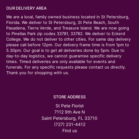
OUR DELIVERY AREA
We are a local, family owned business located in St Petersburg,
Florida. We deliver to St Petersburg, St Pete Beach, South
Pasadena, Tierra Verde, and Treasure Island. We are now going
to Pinellas Park zip codes 33781, 33782. We deliver to Eckerd
College. We do not deliver to other cities. For same day delivery
please call before 12pm. Our delivery frame time is from 1pm to
5.30pm. Our goal is to get all deliveries done by 5pm. Due to
day-to-day logistics, we cannot guarantee specific delivery
times. Timed deliveries are only available for events and
funerals. For any specific requests please contact us directly.
Thank you for shopping with us.
STORE ADDRESS
St Pete Florist
7112 9th Ave N
Saint Petersburg, FL 33710
(727) 231-4412
Find us