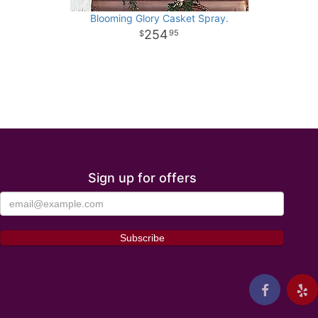
Blooming Glory Casket Spray.
254
95
Sign up for offers