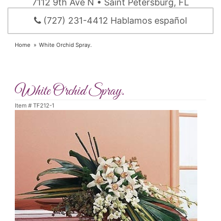
7112 9th Ave N • Saint Petersburg, FL
(727) 231-4412 Hablamos español
Home
White Orchid Spray.
White Orchid Spray.
Item #
TF212-1