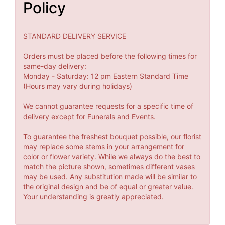
Policy
STANDARD DELIVERY SERVICE
Orders must be placed before the following times for
same-day delivery:
Monday - Saturday: 12 pm Eastern Standard Time
(Hours may vary during holidays)
We cannot guarantee requests for a specific time of
delivery except for Funerals and Events.
To guarantee the freshest bouquet possible, our florist
may replace some stems in your arrangement for
color or flower variety. While we always do the best to
match the picture shown, sometimes different vases
may be used. Any substitution made will be similar to
the original design and be of equal or greater value.
Your understanding is greatly appreciated.