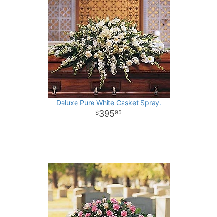
Deluxe Pure White Casket Spray.
395
95