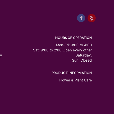
HOURS OF OPERATION
Mon-Fri: 9:00 to 4:00
Sat: 9:00 to 2:00 Open every other
ry
Saturday.
Sun: Closed
PRODUCT INFORMATION
Flower & Plant Care