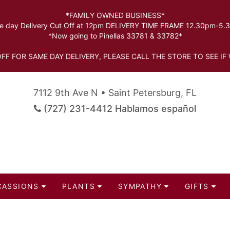
*FAMILY OWNED BUSINESS*
 day Delivery Cut Off at 12pm DELIVERY TIME FRAME 12.30pm-5
*Now going to Pinellas 33781 & 33782*
FF FOR SAME DAY DELIVERY, PLEASE CALL THE STORE TO SEE IF 
7112 9th Ave N • Saint Petersburg, FL
(727) 231-4412 Hablamos español
CASSIONS
PLANTS
SYMPATHY
GIFTS