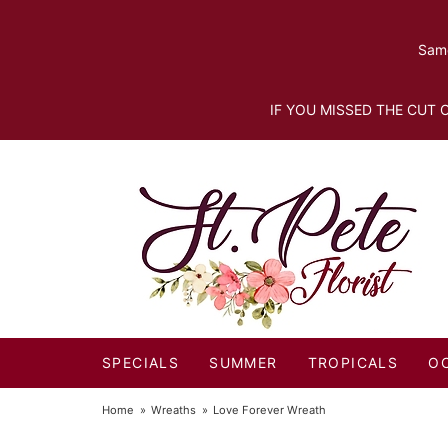
Same
IF YOU MISSED THE CUT O
SPECIALS
SUMMER
TROPICALS
O
Home
Wreaths
Love Forever Wreath