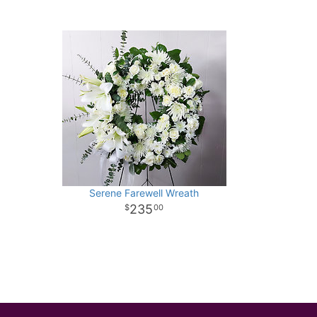
Serene Farewell Wreath
235
00