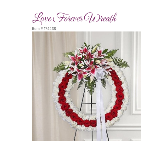
Love Forever Wreath
Item #
174238