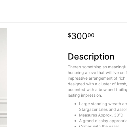
300
00
Description
There’s something so meaningful
honoring a love that will live on 
impressive arrangement of rich r
designed with a cluster of fresh, 
accented with a bow and trailing r
lasting impression.
Large standing wreath ar
Stargazer Lilies and assor
Measures Approx. 30”D
A grand display appropria
Comes with the easel