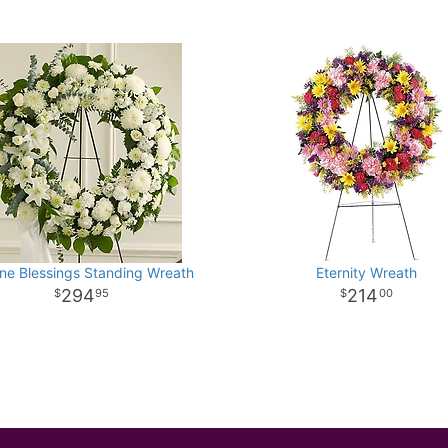
ne Blessings Standing Wreath
Eternity Wreath
294
214
95
00