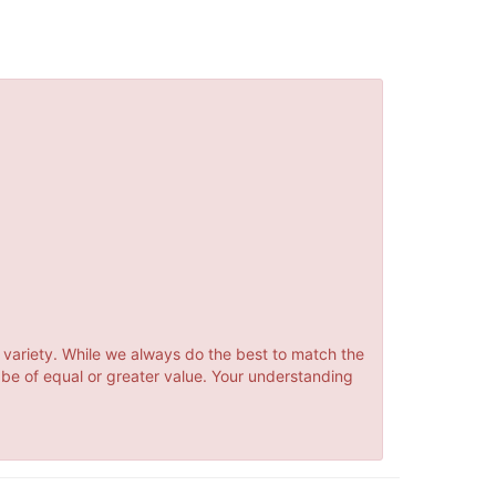
 variety. While we always do the best to match the
 be of equal or greater value. Your understanding