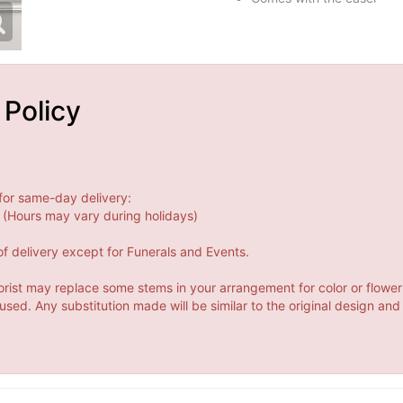
 Policy
for same-day delivery:
(Hours may vary during holidays)
f delivery except for Funerals and Events.
orist may replace some stems in your arrangement for color or flower
ed. Any substitution made will be similar to the original design and