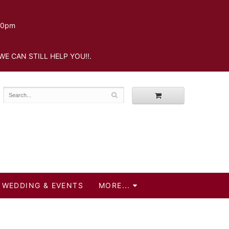
.30pm
WE CAN STILL HELP YOU!!.
WEDDING & EVENTS
MORE...