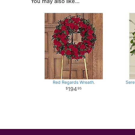
You may also like...
Red Regards Wreath.
Sere
194
95