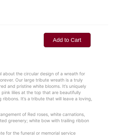
Add to Cart
 about the circular design of a wreath for
forever. Our large tribute wreath is a truly
ed and pristine white blooms. It’s uniquely
pink lilies at the top that are beautifully
ibbons. It’s a tribute that will leave a loving,
rangement of Red roses, white carnations,
ted greenery; white bow with trailing ribbon
te for the funeral or memorial service