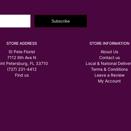
STORE ADDRESS
STORE INFORMATION
St Pete Florist
About Us
7112 9th Ave N
Contact us
int Petersburg, FL 33710
Local & National Delive
(727) 231-4412
Terms & Conditions
Find us
Leave a Review
My Account