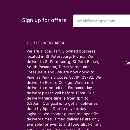
Sign up for offers
OUR DELIVERY AREA
We are a local, family owned business
located in St Petersburg, Florida. We
deliver to St Petersburg, St Pete Beach,
Sa
South Pasadena, Tierra Verde, and
Treasure Island. We are now going to
Pinellas Park zip codes 33781, 33782. We
deliver to Eckerd College. We do not
deliver to other cities. For same day
delivery please call before 12pm. Our
delivery frame time is from 1pm to
5.30pm. Our goal is to get all deliveries
done by 5pm. Due to day-to-day
logistics, we cannot guarantee specific
delivery times. Timed deliveries are only
available for events and funerals. For any
specific requests please contact us