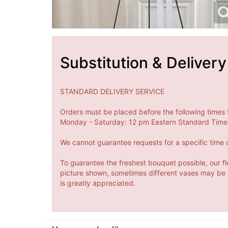
Substitution & Delivery
STANDARD DELIVERY SERVICE
Orders must be placed before the following times 
Monday - Saturday: 12 pm Eastern Standard Time 
We cannot guarantee requests for a specific time o
To guarantee the freshest bouquet possible, our fl
picture shown, sometimes different vases may be us
is greatly appreciated.