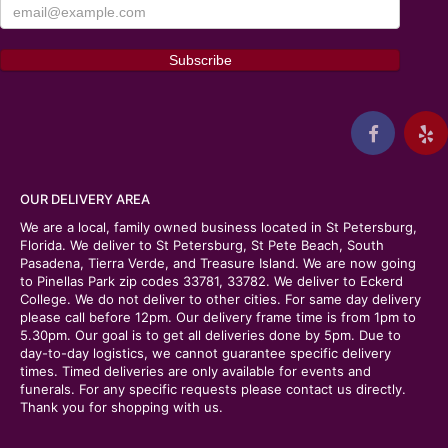
OUR DELIVERY AREA
We are a local, family owned business located in St Petersburg,
Florida. We deliver to St Petersburg, St Pete Beach, South
Pasadena, Tierra Verde, and Treasure Island. We are now going
to Pinellas Park zip codes 33781, 33782. We deliver to Eckerd
College. We do not deliver to other cities. For same day delivery
please call before 12pm. Our delivery frame time is from 1pm to
5.30pm. Our goal is to get all deliveries done by 5pm. Due to
day-to-day logistics, we cannot guarantee specific delivery
times. Timed deliveries are only available for events and
funerals. For any specific requests please contact us directly.
Thank you for shopping with us.