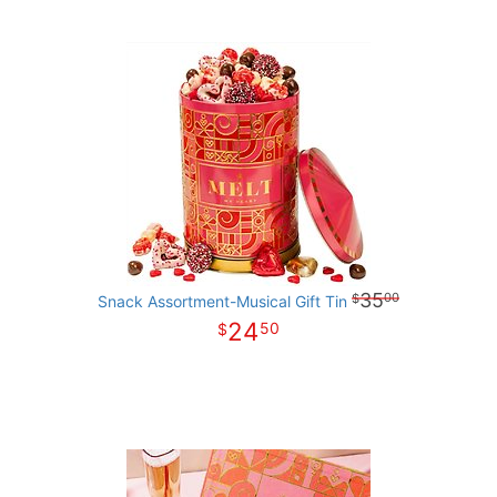
35
00
Snack Assortment-Musical Gift Tin
24
50