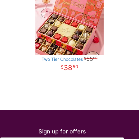
55
00
Two Tier Chocolates
38
50
Sign up for offers