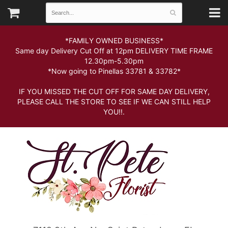
*FAMILY OWNED BUSINESS*
Same day Delivery Cut Off at 12pm DELIVERY TIME FRAME
12.30pm-5.30pm
*Now going to Pinellas 33781 & 33782*
IF YOU MISSED THE CUT OFF FOR SAME DAY DELIVERY,
PLEASE CALL THE STORE TO SEE IF WE CAN STILL HELP
YOU!!.