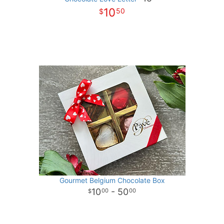
10
50
Gourmet Belgium Chocolate Box
10
- 50
00
00