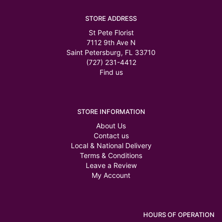
STORE ADDRESS
St Pete Florist
7112 9th Ave N
Saint Petersburg, FL 33710
(727) 231-4412
Find us
STORE INFORMATION
About Us
Contact us
Local & National Delivery
Terms & Conditions
Leave a Review
My Account
HOURS OF OPERATION