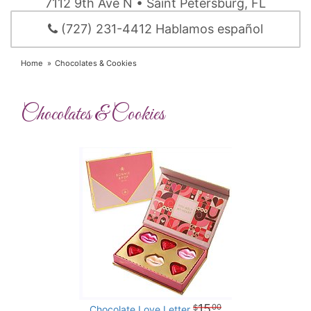
7112 9th Ave N • Saint Petersburg, FL
(727) 231-4412 Hablamos español
Home
Chocolates & Cookies
Chocolates & Cookies
15
00
Chocolate Love Letter