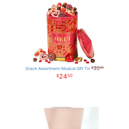
35
00
Snack Assortment-Musical Gift Tin
24
50