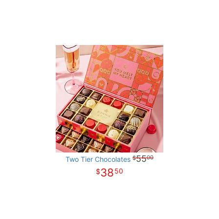
55
00
Two Tier Chocolates
38
50