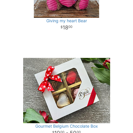
Giving my heart Bear
18
00
Gourmet Belgium Chocolate Box
10
- 50
00
00