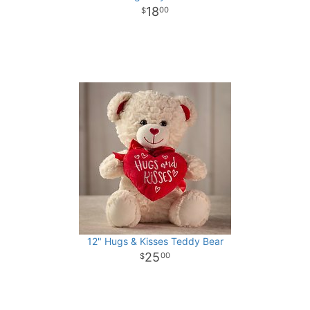
18
00
12" Hugs & Kisses Teddy Bear
25
00