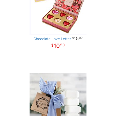
15
00
Chocolate Love Letter
10
50