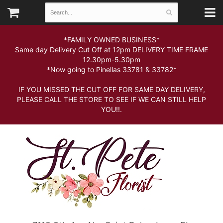
*FAMILY OWNED BUSINESS*
Same day Delivery Cut Off at 12pm DELIVERY TIME FRAME
12.30pm-5.30pm
*Now going to Pinellas 33781 & 33782*
IF YOU MISSED THE CUT OFF FOR SAME DAY DELIVERY,
PLEASE CALL THE STORE TO SEE IF WE CAN STILL HELP
YOU!!.