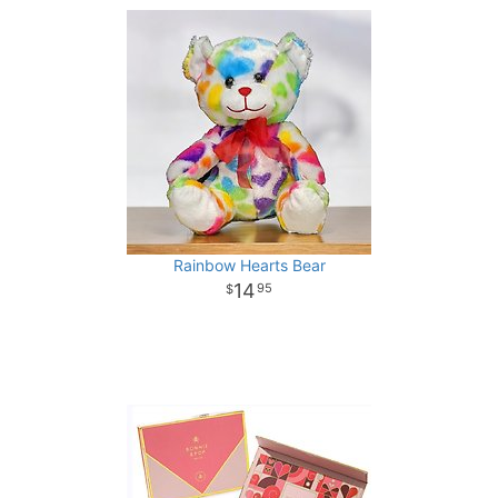
Rainbow Hearts Bear
14
95