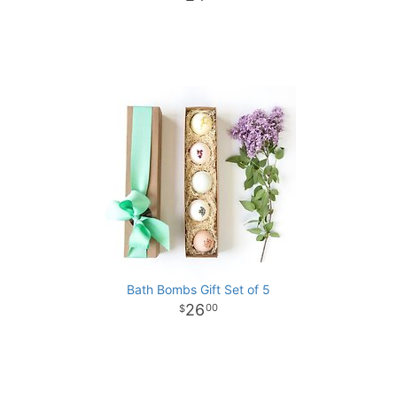
Bath Bombs Gift Set of 5
26
00