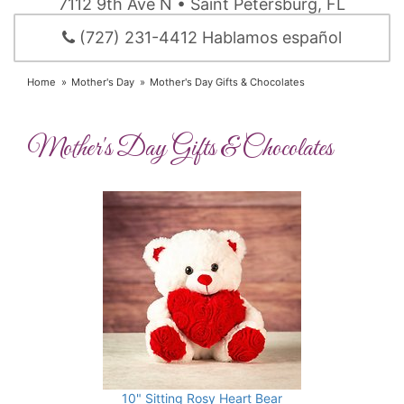
7112 9th Ave N • Saint Petersburg, FL
(727) 231-4412 Hablamos español
Home
Mother's Day
Mother's Day Gifts & Chocolates
Mother's Day Gifts & Chocolates
10" Sitting Rosy Heart Bear