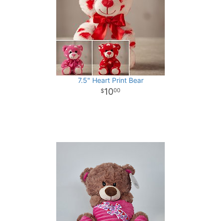
7.5" Heart Print Bear
10
00