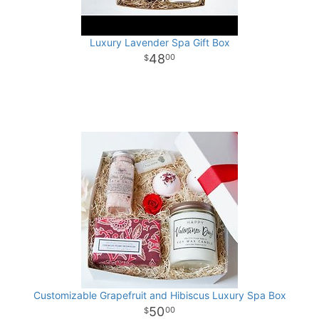
Luxury Lavender Spa Gift Box
48
00
Customizable Grapefruit and Hibiscus Luxury Spa Box
50
00