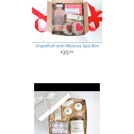
Grapefruit and Hibiscus Spa Box
35
00