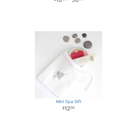
Mini Spa Gift
12
00