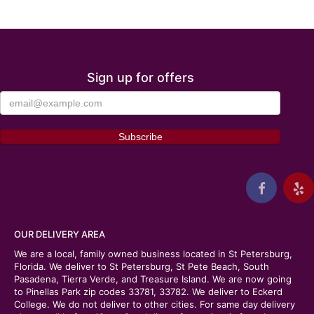
Sign up for offers
OUR DELIVERY AREA
We are a local, family owned business located in St Petersburg,
Florida. We deliver to St Petersburg, St Pete Beach, South
Pasadena, Tierra Verde, and Treasure Island. We are now going
to Pinellas Park zip codes 33781, 33782. We deliver to Eckerd
College. We do not deliver to other cities. For same day delivery