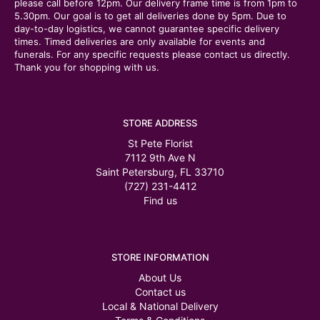
please call before 12pm. Our delivery frame time is from 1pm to
5.30pm. Our goal is to get all deliveries done by 5pm. Due to
day-to-day logistics, we cannot guarantee specific delivery
times. Timed deliveries are only available for events and
funerals. For any specific requests please contact us directly.
Thank you for shopping with us.
STORE ADDRESS
St Pete Florist
7112 9th Ave N
Saint Petersburg, FL 33710
(727) 231-4412
Find us
STORE INFORMATION
About Us
Contact us
Local & National Delivery