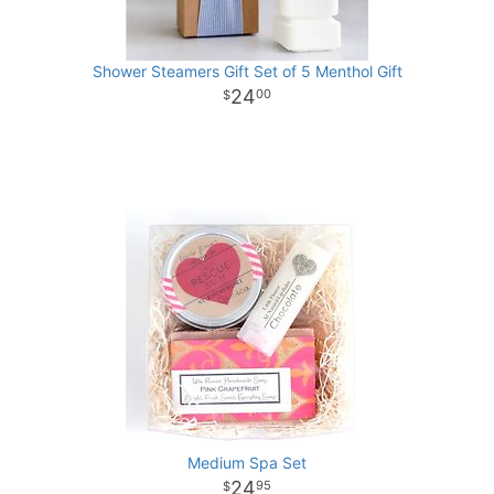
Shower Steamers Gift Set of 5 Menthol Gift
24
00
Medium Spa Set
24
95