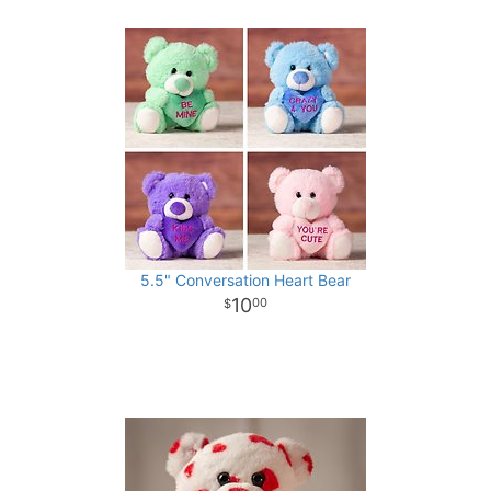
5.5" Conversation Heart Bear
10
00